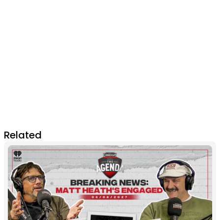
Related