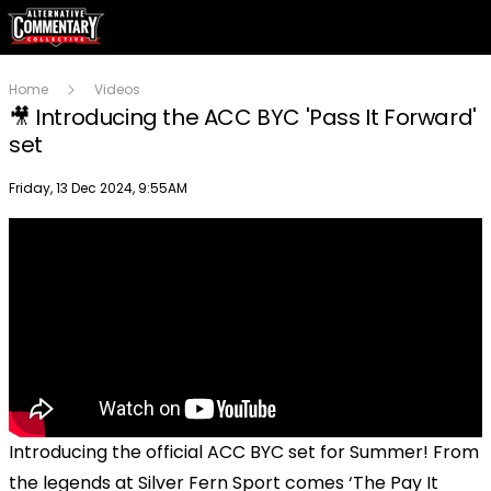
Home
Videos
🎥 Introducing the ACC BYC 'Pass It Forward'
set
Publish date
Friday, 13 Dec 2024, 9:55AM
Introducing the official ACC BYC set for Summer! From
the legends at Silver Fern Sport comes ‘The Pay It