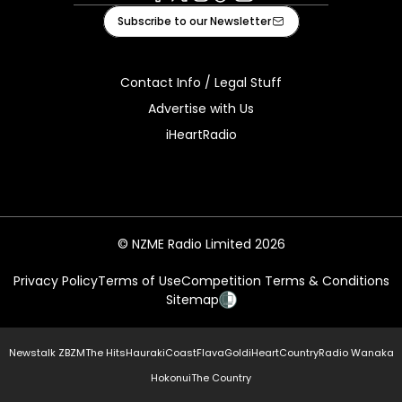
Facebook
X
Instagram
Tiktok
Youtube
Subscribe to our Newsletter
Contact Info / Legal Stuff
Advertise with Us
iHeartRadio
© NZME Radio Limited 2026
Privacy Policy
Terms of Use
Competition Terms & Conditions
Sitemap
Newstalk ZB
ZM
The Hits
Hauraki
Coast
Flava
Gold
iHeartCountry
Radio Wanaka
Hokonui
The Country