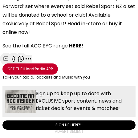
Forward’ set where every set sold Rebel Sport NZ a set
will be donated to a school or club! Available
exclusively at Rebel Sport! Head in-store or buy it
online now!
See the full ACC BYC range
HERE!
Share with Email
Share with Facebook
Share with WhatsApp
More share options
GET THE
iHeartRadio
APP
Take your Radio, Podcasts and Music with you
Sign up to keep up to date with
EXCLUSIVE sport content, news and
ticket deals for events & matches!
SIGN UP HERE!!!