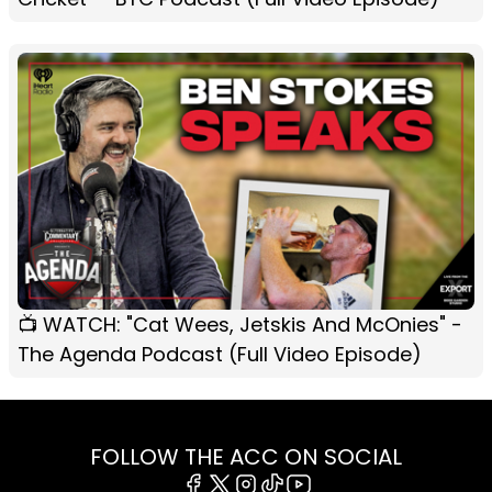
📺 WATCH: "Cat Wees, Jetskis And McOnies" -
The Agenda Podcast (Full Video Episode)
FOLLOW THE ACC ON SOCIAL