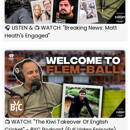
🎧 LISTEN & 📺 WATCH: "Breaking News: Matt
Heath's Engaged"
📺 WATCH: "The Kiwi Takeover Of English
Cricket" - BYC Podcast (Full Video Episode)