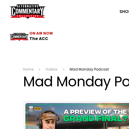
The ACC
SHO
ON AIR NOW
The ACC
Home
Videos
Mad Monday Podcast
Mad Monday Po