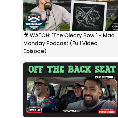
🎥 WATCH: "The Cleary Bowl" - Mad
Monday Podcast (Full Video
Episode)