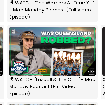
🎥 WATCH: "The Warriors All Time XIII"
|
- Mad Monday Podcast (Full Video
Episode)
🎥 WATCH: "Lozball & The Chin" - Mad
t
Monday Podcast (Full Video
O
Episode)
W
F