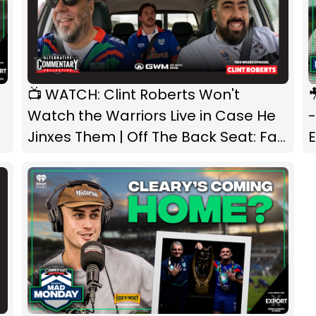
📺 WATCH: Clint Roberts Won't
🎥 
Watch the Warriors Live in Case He
Jinxes Them | Off The Back Seat: Fan
Edition