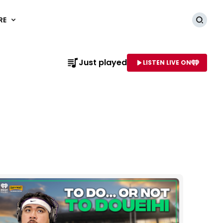
RE
Searc
Just played
LISTEN LIVE ON
AME OF STATION