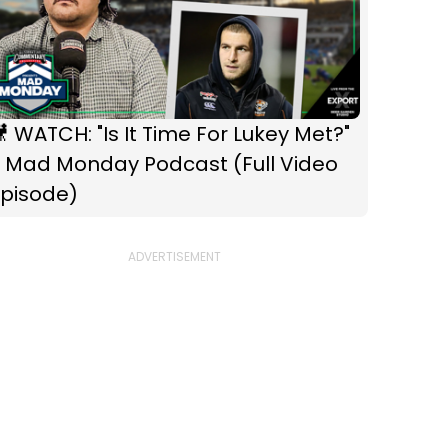
WATCH: "Is It Time For Lukey Met?"
- Mad Monday Podcast (Full Video
Episode)