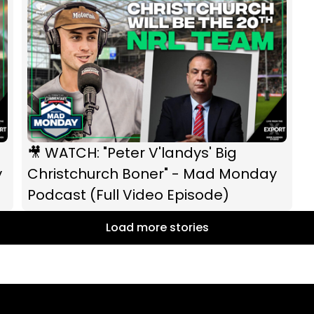
🎥 WATCH: "Peter V'landys' Big
y
Christchurch Boner" - Mad Monday
Podcast (Full Video Episode)
Load more stories