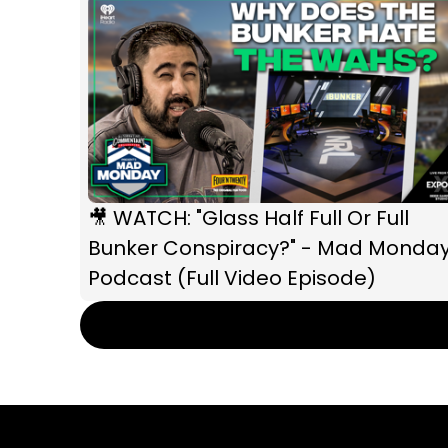
🎥 WATCH: "Glass Half Full Or Full
Bunker Conspiracy?" - Mad Monda
Podcast (Full Video Episode)