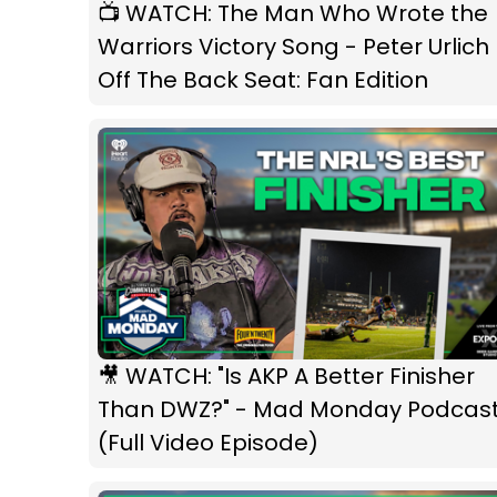
📺 WATCH: The Man Who Wrote the
Warriors Victory Song - Peter Urlich 
Off The Back Seat: Fan Edition
🎥 WATCH: "Is AKP A Better Finisher
Than DWZ?" - Mad Monday Podcas
(Full Video Episode)