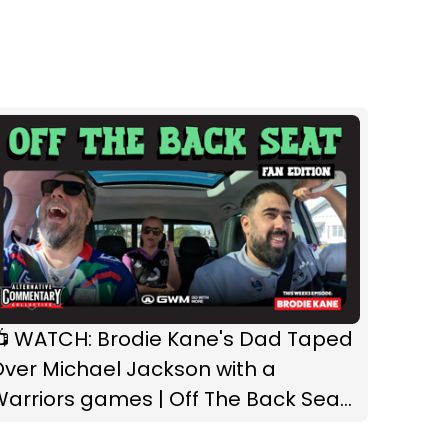
📺 WATCH: Brodie Kane's Dad Taped
ver Michael Jackson with a
arriors games | Off The Back Seat:
an Edition