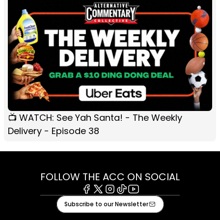
📺 WATCH: See Yah Santa! - The Weekly
Delivery - Episode 38
FOLLOW THE ACC ON SOCIAL
Facebook
X
Instagram
Tiktok
Youtube
Subscribe to our Newsletter