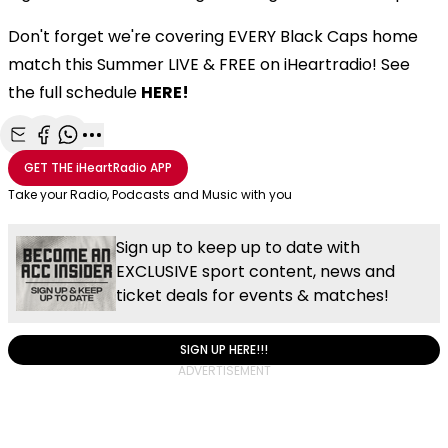
Don't forget we're covering EVERY Black Caps home
match this Summer LIVE & FREE on iHeartradio! See
the full schedule
HERE!
Share with Email
Share with Facebook
Share with WhatsApp
More share options
GET THE
iHeartRadio
APP
Take your Radio, Podcasts and Music with you
Sign up to keep up to date with
EXCLUSIVE sport content, news and
ticket deals for events & matches!
SIGN UP HERE!!!