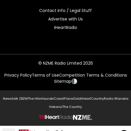
Contact Info / Legal Stuff
Advertise with Us
iHeartRadio
© NZME Radio Limited 2026
Privacy Policy
Terms of Use
Competition Terms & Conditions
Sitemap
Newstalk ZB
ZM
The Hits
Hauraki
Coast
Flava
Gold
iHeartCountry
Radio Wanaka
Hokonui
The Country
NZME.