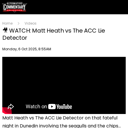
Home
Videos
🎥 WATCH: Matt Heath vs The ACC Lie
Detector
Publish date
Monday, 6 Oct 2025, 8:55AM
Matt Heath vs The ACC Lie Detector on that fateful
night in Dunedin involving the seagulls and the chips...