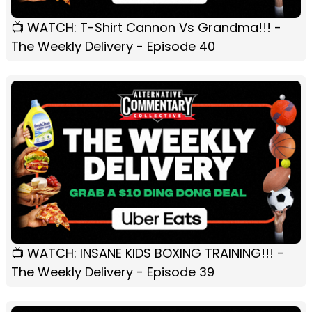
📺 WATCH: T-Shirt Cannon Vs Grandma!!! -
The Weekly Delivery - Episode 40
📺 WATCH: INSANE KIDS BOXING TRAINING!!! -
The Weekly Delivery - Episode 39