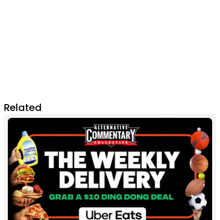
Related