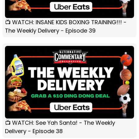
📺 WATCH: INSANE KIDS BOXING TRAINING!!! -
The Weekly Delivery - Episode 39
📺 WATCH: See Yah Santa! - The Weekly
Delivery - Episode 38