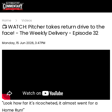
Home
Videos
📺 WATCH: Pitcher takes return drive to the
face! - The Weekly Delivery - Episode 32
Publish date
Monday, 15 Jun 2026, 3:47PM
"Look how far it's ricocheted, it almost went for a
Home Run!"