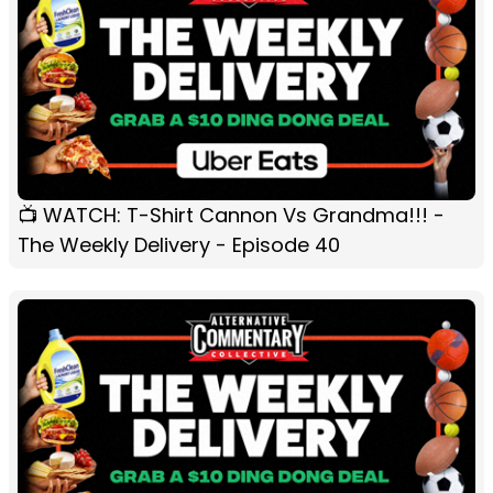
📺 WATCH: T-Shirt Cannon Vs Grandma!!! -
The Weekly Delivery - Episode 40