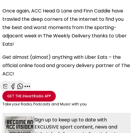
Once again, ACC Head G Lane and Finn Caddie have
trawled the deep corners of the internet to find you
the best and worst moments from the sporting-
adjacent week in The Weekly Delivery thanks to Uber
Eats!
Get almost (almost) anything with Uber Eats – the
official online food and grocery delivery partner of The
ACC!
Share with Email
Share with Facebook
Share with WhatsApp
More share options
GET THE
iHeartRadio
APP
Take your Radio, Podcasts and Music with you
Sign up to keep up to date with
EXCLUSIVE sport content, news and