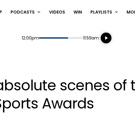
P
PODCASTS
VIDEOS
WIN
PLAYLISTS
MO
Listen live
Start
End
12:00pm
11:59am
Playing for
Listen to N
bsolute scenes of 
ports Awards