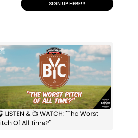
SIGN UP HERE!!!
 LISTEN & 📺 WATCH: "The Worst
itch Of All Time?"