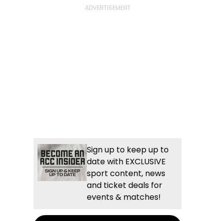
Sign up to keep up to
date with EXCLUSIVE
sport content, news
and ticket deals for
events & matches!