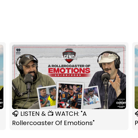
🎧 LISTEN & 📺 WATCH: "A

Rollercoaster Of Emotions"
P