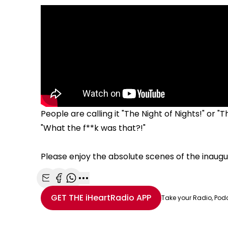
People are calling it "The Night of Nights!" or 
"What the f**k was that?!"
Please enjoy the absolute scenes of the inaug
Share with Email
Share with Facebook
Share with WhatsApp
More share options
GET THE
iHeartRadio
APP
Take your Radio, Pod