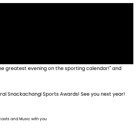
"The greatest evening on the sporting calendar!" and
ural Snackachangi Sports Awards! See you next year!
casts and Music with you