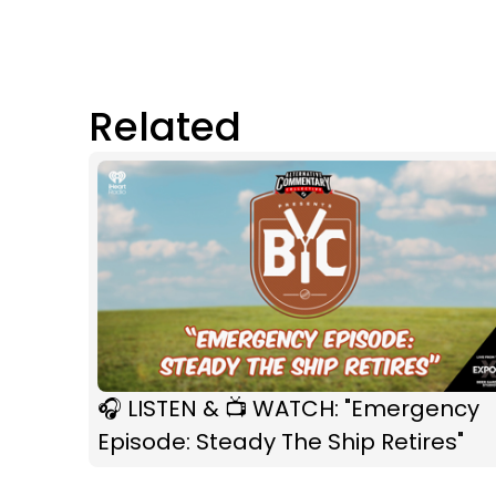
Related
🎧 LISTEN & 📺 WATCH: "Emergency
Episode: Steady The Ship Retires"