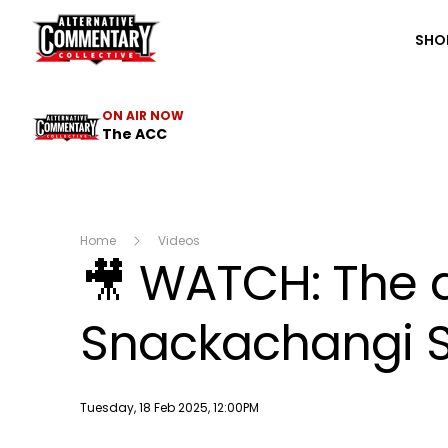
The ACC
SHO
ON AIR NOW
The ACC
Home
Videos
🎥 WATCH: The a
Snackachangi S
Publish date
Tuesday, 18 Feb 2025, 12:00PM