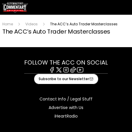
Home
Videos
The ACC’s Auto Trader Masterclasses
The ACC’s Auto Trader Masterclasses
FOLLOW THE ACC ON SOCIAL
Facebook
X
Instagram
Tiktok
Youtube
Subscribe to our Newsletter
Contact Info / Legal Stuff
Advertise with Us
iHeartRadio