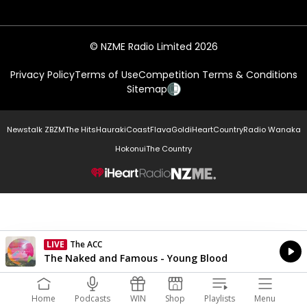
© NZME Radio Limited 2026
Privacy Policy
Terms of Use
Competition Terms & Conditions
Sitemap
Newstalk ZB
ZM
The Hits
Hauraki
Coast
Flava
Gold
iHeartCountry
Radio Wanaka
Hokonui
The Country
NZME.
LIVE
The ACC
Currently On Air
The Naked and Famous - Young Blood
Home
Podcasts
WIN
Shop
Playlists
Menu