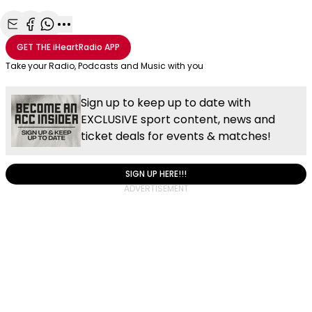
Share with Email
Share with Facebook
Share with WhatsApp
More share options
GET THE
iHeartRadio
APP
Take your Radio, Podcasts and Music with you
Sign up to keep up to date with
EXCLUSIVE sport content, news and
ticket deals for events & matches!
SIGN UP HERE!!!