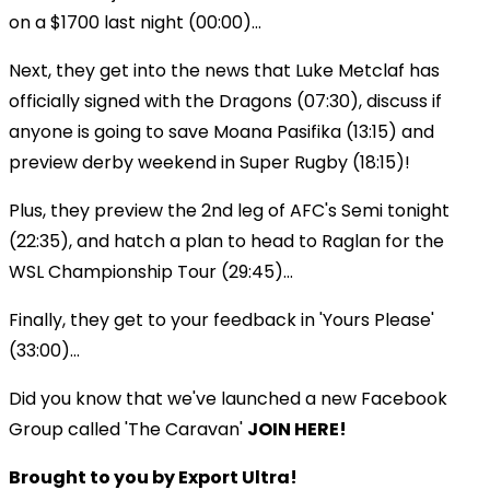
on a $1700 last night (00:00)...
Next, they get into the news that Luke Metclaf has
officially signed with the Dragons (07:30), discuss if
anyone is going to save Moana Pasifika (13:15) and
preview derby weekend in Super Rugby (18:15)!
Plus, they preview the 2nd leg of AFC's Semi tonight
(22:35), and hatch a plan to head to Raglan for the
WSL Championship Tour (29:45)...
Finally, they get to your feedback in 'Yours Please'
(33:00)...
Did you know that we've launched a new Facebook
Group called 'The Caravan'
JOIN HERE!
Brought to you by Export Ultra!