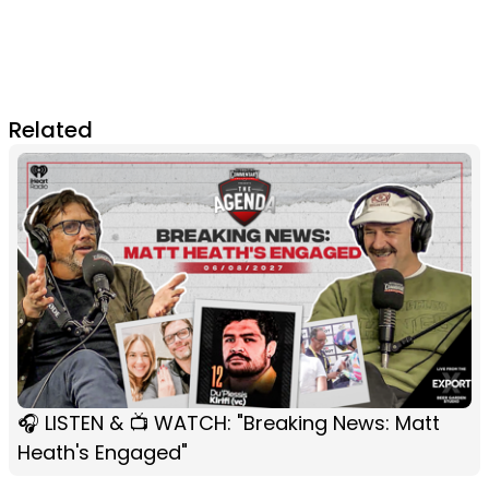
Related
🎧 LISTEN & 📺 WATCH: "Breaking News: Matt
Heath's Engaged"