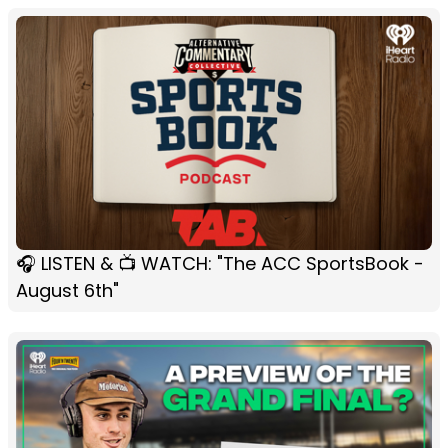
🎧 LISTEN & 📺 WATCH: "The ACC SportsBook -
August 6th"