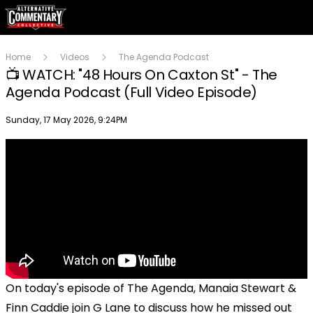
Home
Videos
The Agenda Podcast
📺 WATCH: "48 Hours On Caxton St" - The
Agenda Podcast (Full Video Episode)
Publish date
Sunday, 17 May 2026, 9:24PM
On today's episode of The Agenda, Manaia Stewart &
Finn Caddie join G Lane to discuss how he missed out