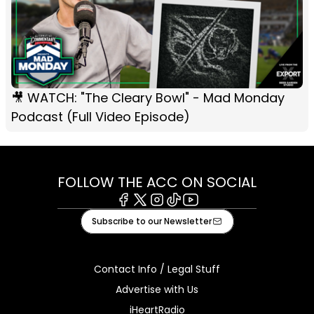
🎥 WATCH: "The Cleary Bowl" - Mad Monday
Podcast (Full Video Episode)
FOLLOW THE ACC ON SOCIAL
Facebook
X
Instagram
Tiktok
Youtube
Subscribe to our Newsletter
Contact Info / Legal Stuff
Advertise with Us
iHeartRadio