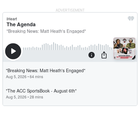
ADVERTISEMENT