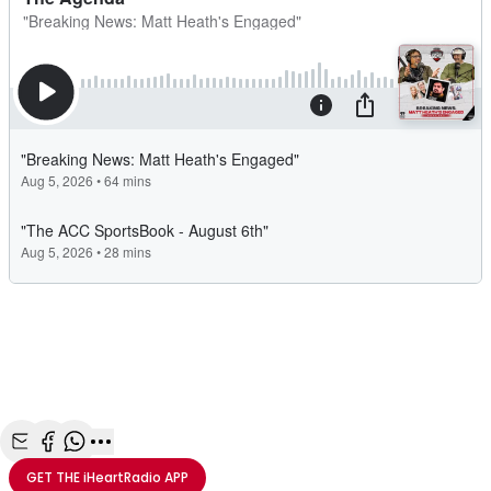
Share with Email
Share with Facebook
Share with WhatsApp
More share options
GET THE
iHeartRadio
APP