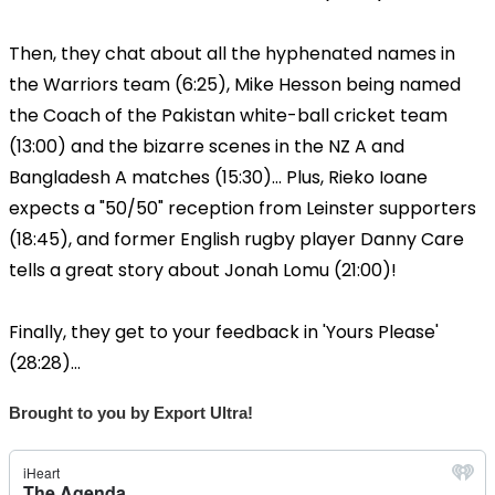
Then, they chat about all the hyphenated names in
the Warriors team (6:25), Mike Hesson being named
the Coach of the Pakistan white-ball cricket team
(13:00) and the bizarre scenes in the NZ A and
Bangladesh A matches (15:30)... Plus, Rieko Ioane
expects a "50/50" reception from Leinster supporters
(18:45), and former English rugby player Danny Care
tells a great story about Jonah Lomu (21:00)!
Finally, they get to your feedback in 'Yours Please'
(28:28)...
Brought to you by Export Ultra!