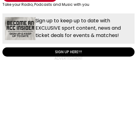
Take your Radio, Podcasts and Music with you
Sign up to keep up to date with
EXCLUSIVE sport content, news and
ticket deals for events & matches!
SIGN UP HERE!!!