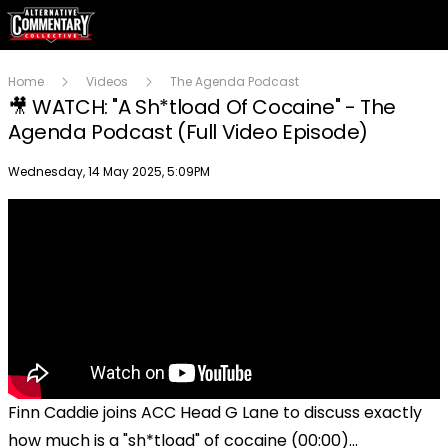
Home
Videos
The Agenda Podcast
🎥 WATCH: "A Sh*tload Of Cocaine" - The
Agenda Podcast (Full Video Episode)
Publish date
Wednesday, 14 May 2025, 5:09PM
Finn Caddie joins ACC Head G Lane to discuss exactly
how much is a "sh*tload" of cocaine (00:00)...