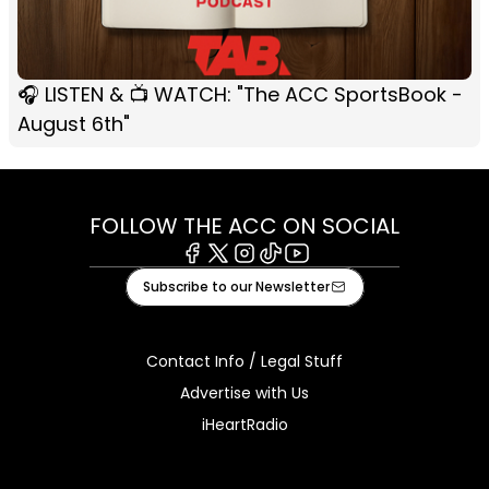
🎧 LISTEN & 📺 WATCH: "The ACC SportsBook -
August 6th"
FOLLOW THE ACC ON SOCIAL
Facebook
X
Instagram
Tiktok
Youtube
Subscribe to our Newsletter
Contact Info / Legal Stuff
Advertise with Us
iHeartRadio