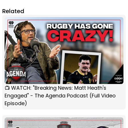
Related
📺 WATCH: "Breaking News: Matt Heath's
Engaged" - The Agenda Podcast (Full Video
Episode)