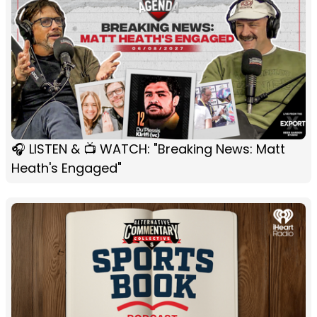
🎧 LISTEN & 📺 WATCH: "Breaking News: Matt
Heath's Engaged"