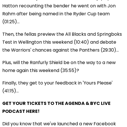
Hatton recounting the bender he went on with Jon
Rahm after being named in the Ryder Cup team
(01:25)...
Then, the fellas preview the All Blacks and Springboks
Test in Wellington this weekend (10:40) and debate
the Warriors' chances against the Panthers (29:30)...
Plus, will the Ranfurly Shield be on the way to a new
home again this weekend (35:55)?
Finally, they get to your feedback in 'Yours Please'
(41:15)...
GET YOUR TICKETS TO THE AGENDA & BYC LIVE
PODCAST HERE!
Did you know that we've launched a new Facebook