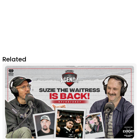
Related