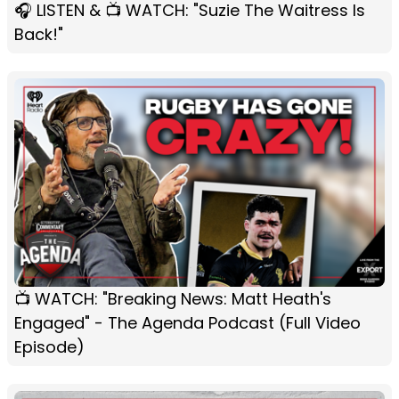
🎧 LISTEN & 📺 WATCH: "Suzie The Waitress Is
Back!"
📺 WATCH: "Breaking News: Matt Heath's
Engaged" - The Agenda Podcast (Full Video
Episode)