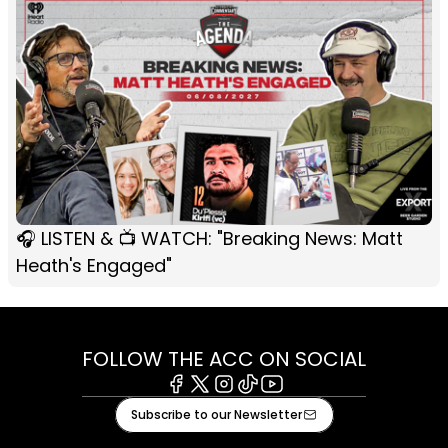
🎧 LISTEN & 📺 WATCH: "Breaking News: Matt
Heath's Engaged"
FOLLOW THE ACC ON SOCIAL
Facebook
X
Instagram
Tiktok
Youtube
Subscribe to our Newsletter