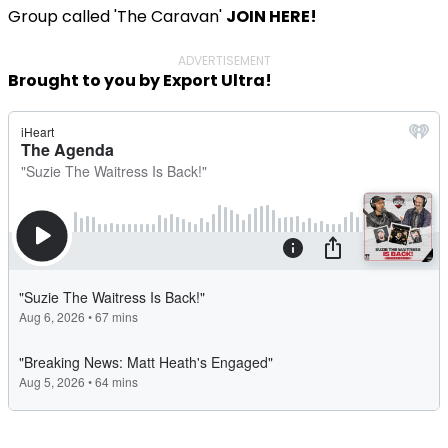
Group called 'The Caravan'
JOIN HERE!
ADVERTISEMENT
Brought to you by Export Ultra!