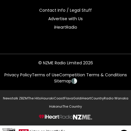
Contact Info / Legal Stuff
Advertise with Us
iHeartRadio
© NZME Radio Limited 2026
Privacy Policy
Terms of Use
Competition Terms & Conditions
Sitemap
Newstalk ZB
ZM
The Hits
Hauraki
Coast
Flava
Gold
iHeartCountry
Radio Wanaka
Hokonui
The Country
NZME.