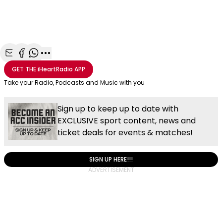
Share with Email
Share with Facebook
Share with WhatsApp
More share options
GET THE
iHeartRadio
APP
Take your Radio, Podcasts and Music with you
Sign up to keep up to date with
EXCLUSIVE sport content, news and
ticket deals for events & matches!
SIGN UP HERE!!!