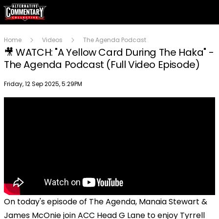
Home
Videos
The Agenda Podcast
🎥 WATCH: "A Yellow Card During The Haka" -
The Agenda Podcast (Full Video Episode)
Publish date
Friday, 12 Sep 2025, 5:29PM
On today's episode of The Agenda, Manaia Stewart &
James McOnie join ACC Head G Lane to enjoy Tyrrell