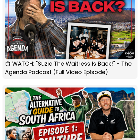
📺 WATCH: "Suzie The Waitress Is Back!" - The
Agenda Podcast (Full Video Episode)