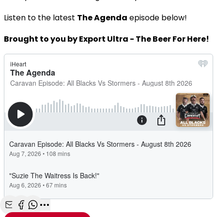
Listen to the latest
The Agenda
episode below!
Brought to you by Export Ultra - The Beer For Here!
Share with Email
Share with Facebook
Share with WhatsApp
More share options