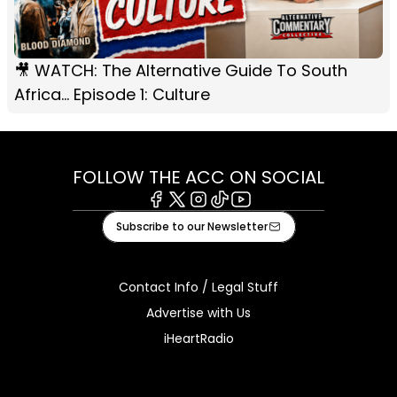
🎥 WATCH: The Alternative Guide To South
Africa... Episode 1: Culture
FOLLOW THE ACC ON SOCIAL
Facebook
X
Instagram
Tiktok
Youtube
Subscribe to our Newsletter
Contact Info / Legal Stuff
Advertise with Us
iHeartRadio