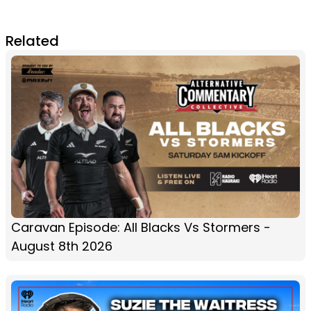
Related
Caravan Episode: All Blacks Vs Stormers -
August 8th 2026