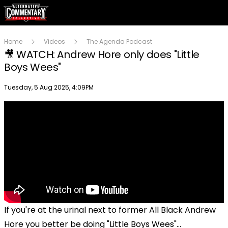
Home
Videos
The Agenda Podcast
🎥 WATCH: Andrew Hore only does "Little
Boys Wees"
Publish date
Tuesday, 5 Aug 2025, 4:09PM
If you're at the urinal next to former All Black Andrew
Hore you better be doing "Little Boys Wees"...