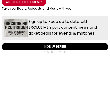
GET THE
iHeartRadio
APP
Take your Radio, Podcasts and Music with you
Sign up to keep up to date with
EXCLUSIVE sport content, news and
ticket deals for events & matches!
SIGN UP HERE!!!