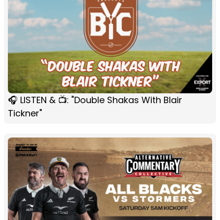
🎧 LISTEN & 📺: "Double Shakas With Blair
Tickner"