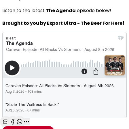
Listen to the latest
The Agenda
episode below!
Brought to you by Export Ultra - The Beer For Here!
Share with Email
Share with Facebook
Share with WhatsApp
More share options