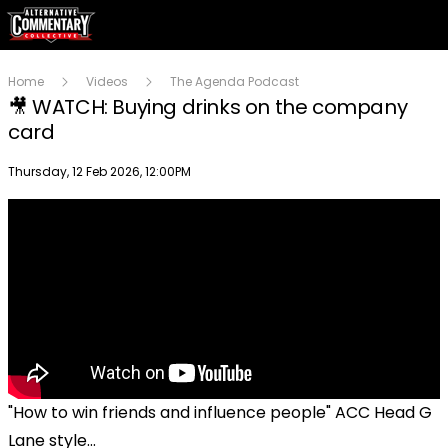
Home
Videos
The Agenda Podcast
🎥 WATCH: Buying drinks on the company
card
Publish date
Thursday, 12 Feb 2026, 12:00PM
"How to win friends and influence people" ACC Head G
Lane style...