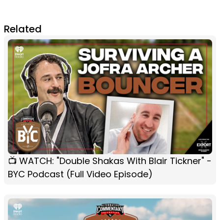
Related
📺 WATCH: "Double Shakas With Blair Tickner" -
BYC Podcast (Full Video Episode)