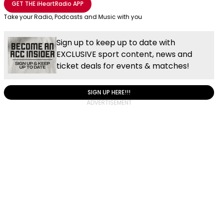
GET THE
iHeartRadio
APP
Take your Radio, Podcasts and Music with you
Sign up to keep up to date with
EXCLUSIVE sport content, news and
ticket deals for events & matches!
SIGN UP HERE!!!