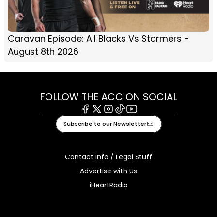
Caravan Episode: All Blacks Vs Stormers -
August 8th 2026
FOLLOW THE ACC ON SOCIAL
Facebook
X
Instagram
Tiktok
Youtube
Subscribe to our Newsletter
Contact Info / Legal Stuff
Advertise with Us
iHeartRadio