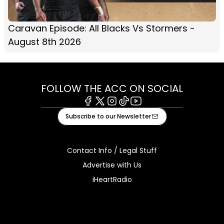
Caravan Episode: All Blacks Vs Stormers -
August 8th 2026
FOLLOW THE ACC ON SOCIAL
Facebook
X
Instagram
Tiktok
Youtube
Subscribe to our Newsletter
Contact Info / Legal Stuff
Advertise with Us
iHeartRadio