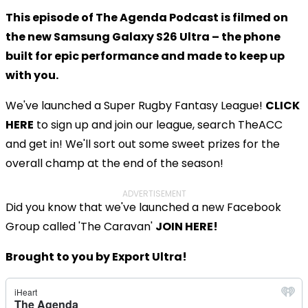
This episode of The Agenda Podcast is filmed on
the new Samsung Galaxy S26 Ultra – the phone
built for epic performance and made to keep up
with you.
We've launched a Super Rugby Fantasy League!
CLICK
HERE
to sign up and join our league, search TheACC
and get in! We'll sort out some sweet prizes for the
overall champ at the end of the season!
ADVERTISEMENT
Did you know that we've launched a new Facebook
Group called 'The Caravan'
JOIN HERE!
Brought to you by Export Ultra!