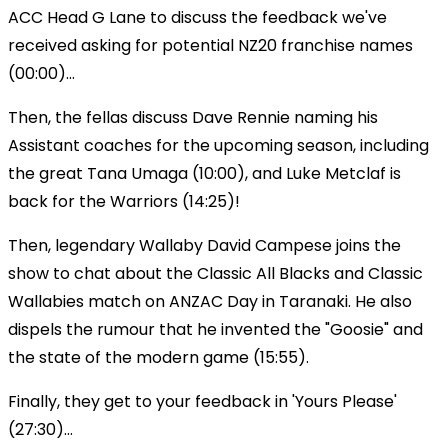
ACC Head G Lane to discuss the feedback we've
received asking for potential NZ20 franchise names
(00:00)...
Then, the fellas discuss Dave Rennie naming his
Assistant coaches for the upcoming season, including
the great Tana Umaga (10:00), and Luke Metclaf is
back for the Warriors (14:25)!
Then, legendary Wallaby David Campese joins the
show to chat about the Classic All Blacks and Classic
Wallabies match on ANZAC Day in Taranaki. He also
dispels the rumour that he invented the "Goosie" and
the state of the modern game (15:55).
Finally, they get to your feedback in 'Yours Please'
(27:30)...