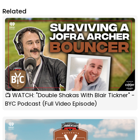
Related
📺 WATCH: "Double Shakas With Blair Tickner" -
BYC Podcast (Full Video Episode)