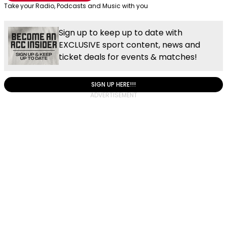
Take your Radio, Podcasts and Music with you
Sign up to keep up to date with
EXCLUSIVE sport content, news and
ticket deals for events & matches!
SIGN UP HERE!!!