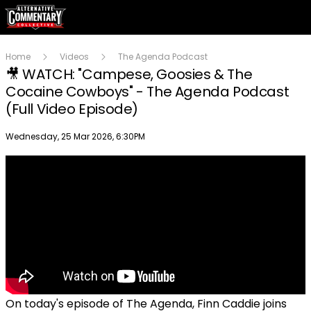
Home
Videos
The Agenda Podcast
🎥 WATCH: "Campese, Goosies & The
Cocaine Cowboys" - The Agenda Podcast
(Full Video Episode)
Publish date
Wednesday, 25 Mar 2026, 6:30PM
On today's episode of The Agenda, Finn Caddie joins