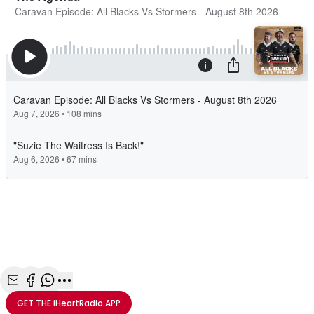
Share with Email
Share with Facebook
Share with WhatsApp
More share options
GET THE
iHeartRadio
APP