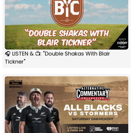
🎧 LISTEN & 📺: "Double Shakas With Blair
Tickner"