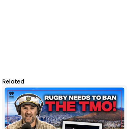
Related