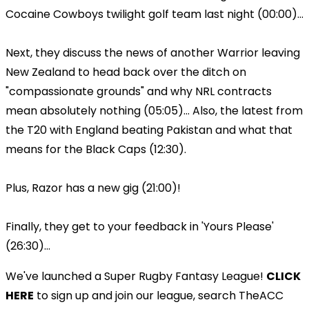
Cocaine Cowboys twilight golf team last night (00:00)...
Next, they discuss the news of another Warrior leaving
New Zealand to head back over the ditch on
"compassionate grounds" and why NRL contracts
mean absolutely nothing (05:05)... Also, the latest from
the T20 with England beating Pakistan and what that
means for the Black Caps (12:30).
Plus, Razor has a new gig (21:00)!
Finally, they get to your feedback in 'Yours Please'
(26:30)...
We've launched a Super Rugby Fantasy League!
CLICK
HERE
to sign up and join our league, search TheACC