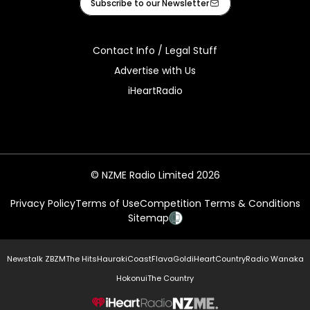
Subscribe to our Newsletter
Contact Info / Legal Stuff
Advertise with Us
iHeartRadio
© NZME Radio Limited 2026
Privacy Policy
Terms of Use
Competition Terms & Conditions
Sitemap
Newstalk ZB
ZM
The Hits
Hauraki
Coast
Flava
Gold
iHeartCountry
Radio Wanaka
Hokonui
The Country
NZME.