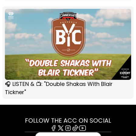
🎧 LISTEN & 📺: "Double Shakas With Blair
Tickner"
FOLLOW THE ACC ON SOCIAL
Facebook
X
Instagram
Tiktok
Youtube