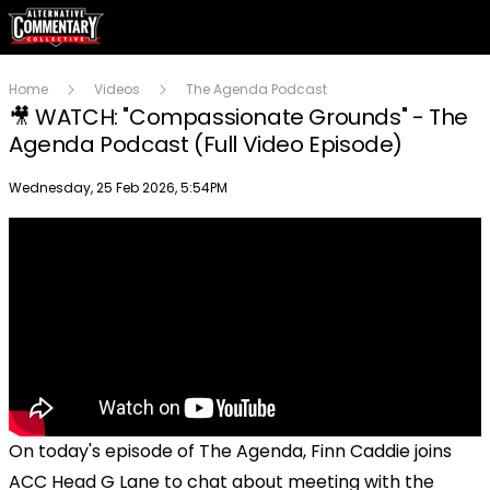
Home
Videos
The Agenda Podcast
🎥 WATCH: "Compassionate Grounds" - The
Agenda Podcast (Full Video Episode)
Publish date
Wednesday, 25 Feb 2026, 5:54PM
On today's episode of The Agenda, Finn Caddie joins
ACC Head G Lane to chat about meeting with the