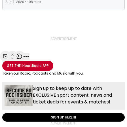
ADVERTISEMENT
Share with Email
Share with Facebook
Share with WhatsApp
More share options
GET THE
iHeartRadio
APP
Take your Radio, Podcasts and Music with you
Sign up to keep up to date with
EXCLUSIVE sport content, news and
ticket deals for events & matches!
SIGN UP HERE!!!