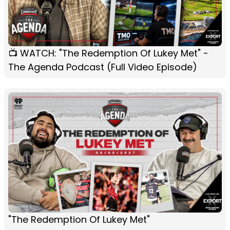
📺 WATCH: "The Redemption Of Lukey Met" -
The Agenda Podcast (Full Video Episode)
"The Redemption Of Lukey Met"