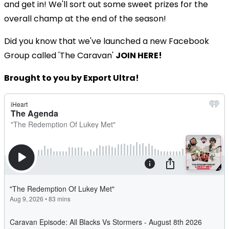
and get in! We'll sort out some sweet prizes for the
overall champ at the end of the season!
Did you know that we've launched a new Facebook
Group called 'The Caravan'
JOIN HERE!
Brought to you by Export Ultra!