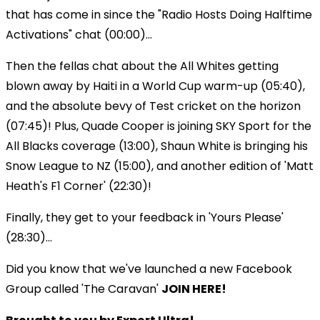
that has come in since the "Radio Hosts Doing Halftime
Activations" chat (00:00)...
Then the fellas chat about the All Whites getting
blown away by Haiti in a World Cup warm-up (05:40),
and the absolute bevy of Test cricket on the horizon
(07:45)! Plus, Quade Cooper is joining SKY Sport for the
All Blacks coverage (13:00), Shaun White is bringing his
Snow League to NZ (15:00), and another edition of 'Matt
Heath's F1 Corner' (22:30)!
Finally, they get to your feedback in 'Yours Please'
(28:30)...
Did you know that we've launched a new Facebook
Group called 'The Caravan'
JOIN HERE!