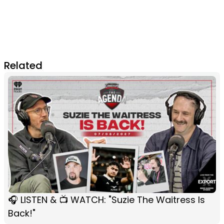
Related
🎧 LISTEN & 📺 WATCH: "Suzie The Waitress Is
Back!"