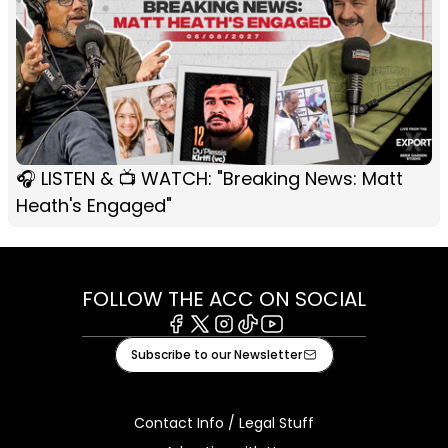
🎧 LISTEN & 📺 WATCH: "Breaking News: Matt
Heath's Engaged"
FOLLOW THE ACC ON SOCIAL
Facebook
X
Instagram
Tiktok
Youtube
Subscribe to our Newsletter
Contact Info / Legal Stuff