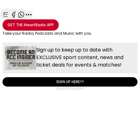
Share with Email
Share with Facebook
Share with WhatsApp
More share options
GET THE
iHeartRadio
APP
Take your Radio, Podcasts and Music with you
Sign up to keep up to date with
EXCLUSIVE sport content, news and
ticket deals for events & matches!
SIGN UP HERE!!!