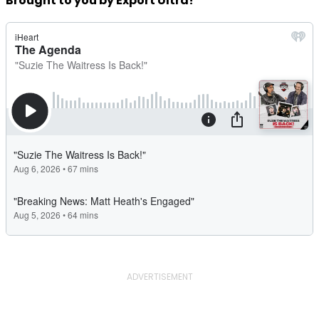
Brought to you by Export Ultra!
ADVERTISEMENT