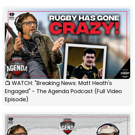
📺 WATCH: "Breaking News: Matt Heath's
Engaged" - The Agenda Podcast (Full Video
Episode)