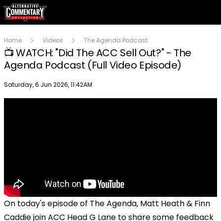
Home
Videos
The Agenda Podcast
📺 WATCH: "Did The ACC Sell Out?" - The
Agenda Podcast (Full Video Episode)
Publish date
Saturday, 6 Jun 2026, 11:42AM
On today's episode of The Agenda, Matt Heath & Finn
Caddie join ACC Head G Lane to share some feedback