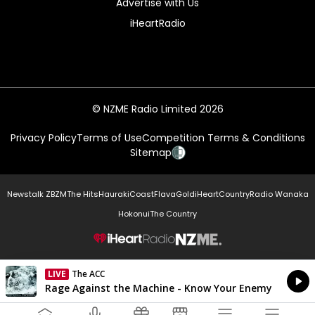
Advertise with Us
iHeartRadio
© NZME Radio Limited 2026
Privacy Policy
Terms of Use
Competition Terms & Conditions
Sitemap
Newstalk ZB
ZM
The Hits
Hauraki
Coast
Flava
Gold
iHeartCountry
Radio Wanaka
Hokonui
The Country
NZME.
LIVE
The ACC
Currently On Air
Rage Against the Machine - Know Your Enemy