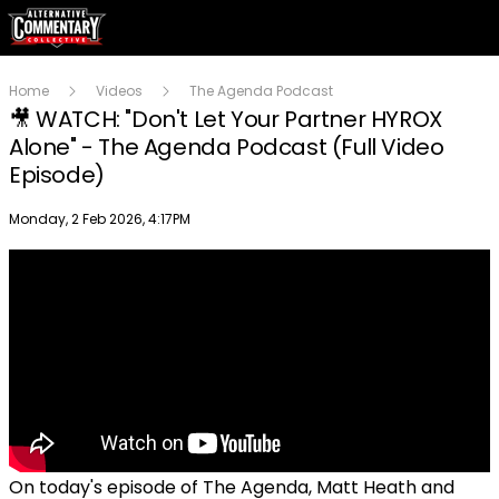
Home
Videos
The Agenda Podcast
🎥 WATCH: "Don't Let Your Partner HYROX
Alone" - The Agenda Podcast (Full Video
Episode)
Publish date
Monday, 2 Feb 2026, 4:17PM
On today's episode of The Agenda, Matt Heath and