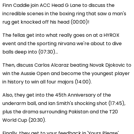
Finn Caddie join ACC Head G Lane to discuss the
incredible scenes in the boxing ring that saw a man's
rug get knocked off his head (00:00)!
The fellas get into what really goes on at a HYROX
event and the sporting nirvana we're about to dive
balls deep into (07:30)...
Then, discuss Carlos Alcaraz beating Novak Djokovic to
win the Aussie Open and become the youngest player
in history to win all four majors (14:00).
Also, they get into the 45th Anniversary of the
underarm ball, and Ian Smith's shocking shot (17:45),
plus the drama surrounding Pakistan and the T20
World Cup (20:30).
Finally, they get to your feedback in 'Yours Please'