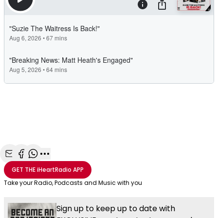
Share with Email
Share with Facebook
Share with WhatsApp
More share options
GET THE
iHeartRadio
APP
Take your Radio, Podcasts and Music with you
Sign up to keep up to date with