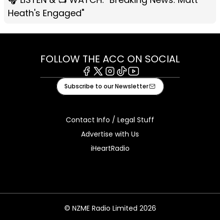
Heath's Engaged"
FOLLOW THE ACC ON SOCIAL
Facebook
X
Instagram
Tiktok
Youtube
Subscribe to our Newsletter
Contact Info / Legal Stuff
Advertise with Us
iHeartRadio
© NZME Radio Limited 2026