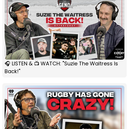
🎧 LISTEN & 📺 WATCH: "Suzie The Waitress Is
Back!"