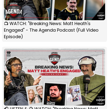
📺 WATCH: "Breaking News: Matt Heath's
Engaged" - The Agenda Podcast (Full Video
Episode)
🎧 LISTEN & 📺 WATCH: "Breaking News: Matt