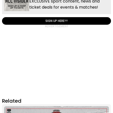
EXCLUSIVE sport content, news and
ticket deals for events & matches!
SIGN UP HERE!!!
Related