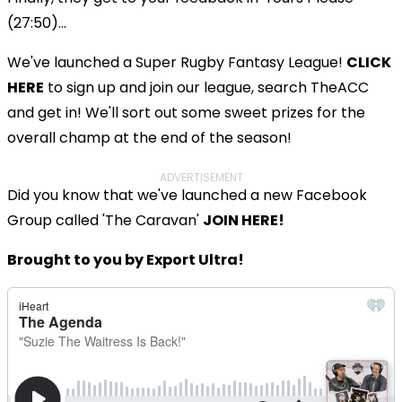
(27:50)...
We've launched a Super Rugby Fantasy League!
CLICK
HERE
to sign up and join our league, search TheACC
and get in! We'll sort out some sweet prizes for the
overall champ at the end of the season!
ADVERTISEMENT
Did you know that we've launched a new Facebook
Group called 'The Caravan'
JOIN HERE!
Brought to you by Export Ultra!