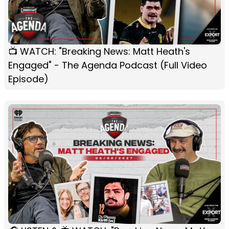
📺 WATCH: "Breaking News: Matt Heath's
Engaged" - The Agenda Podcast (Full Video
Episode)