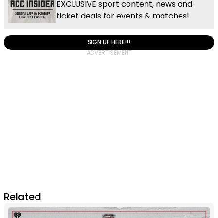
EXCLUSIVE sport content, news and
ticket deals for events & matches!
SIGN UP HERE!!!
Related