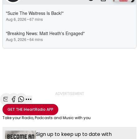
ADVERTISEMENT
Share with Email
Share with Facebook
Share with WhatsApp
More share options
GET THE
iHeartRadio
APP
Take your Radio, Podcasts and Music with you
Sign up to keep up to date with