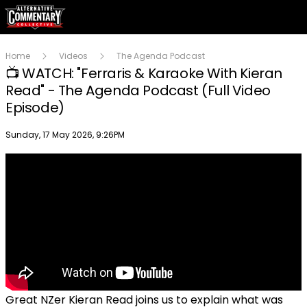
Home
Videos
The Agenda Podcast
📺 WATCH: "Ferraris & Karaoke With Kieran
Read" - The Agenda Podcast (Full Video
Episode)
Publish date
Sunday, 17 May 2026, 9:26PM
Great NZer Kieran Read joins us to explain what was