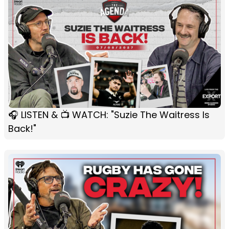
🎧 LISTEN & 📺 WATCH: "Suzie The Waitress Is
Back!"