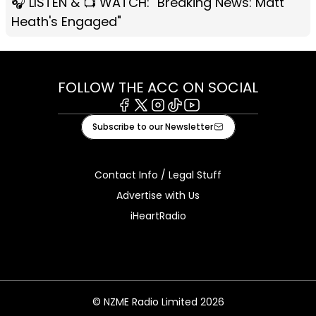
🎧 LISTEN & 📺 WATCH: "Breaking News: Matt
Heath's Engaged"
FOLLOW THE ACC ON SOCIAL
Facebook
X
Instagram
Tiktok
Youtube
Subscribe to our Newsletter
Contact Info / Legal Stuff
Advertise with Us
iHeartRadio
© NZME Radio Limited 2026