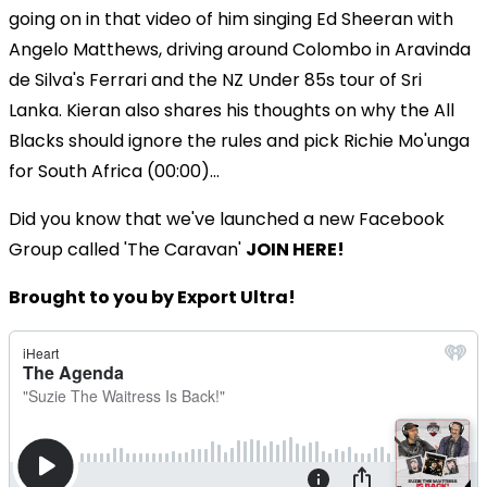
going on in that video of him singing Ed Sheeran with
Angelo Matthews, driving around Colombo in Aravinda
de Silva's Ferrari and the NZ Under 85s tour of Sri
Lanka. Kieran also shares his thoughts on why the All
Blacks should ignore the rules and pick Richie Mo'unga
for South Africa (00:00)...
Did you know that we've launched a new Facebook
Group called 'The Caravan'
JOIN HERE!
Brought to you by Export Ultra!