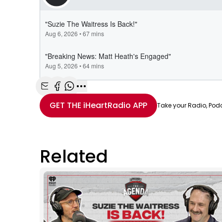
Share with Email
Share with Facebook
Share with WhatsApp
More share options
GET THE
iHeartRadio
APP
Take your Radio, Pod
Related