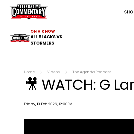
The ACC
SHO
ON AIR NOW
ALL BLACKS VS
STORMERS
Home
Videos
The Agenda Podcast
🎥 WATCH: G Lan
Publish date
Friday, 13 Feb 2026, 12:00PM