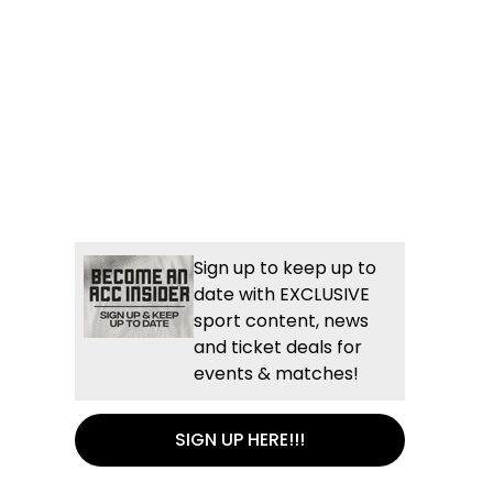
Sign up to keep up to
date with EXCLUSIVE
sport content, news
and ticket deals for
events & matches!
SIGN UP HERE!!!