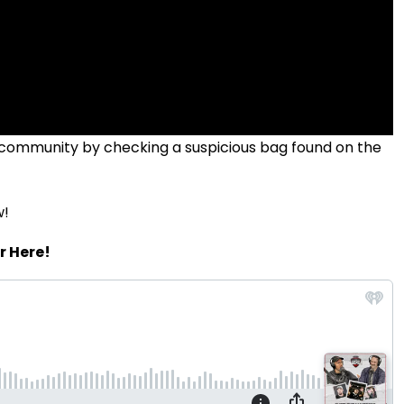
 community by checking a suspicious bag found on the
w!
r Here!