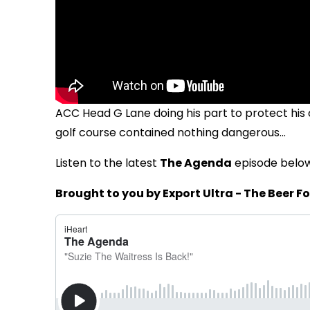
ACC Head G Lane doing his part to protect his
golf course contained nothing dangerous...
Listen to the latest
The Agenda
episode belo
Brought to you by Export Ultra - The Beer Fo