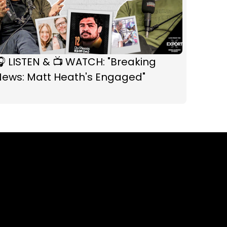
 LISTEN & 📺 WATCH: "Breaking
News: Matt Heath's Engaged"