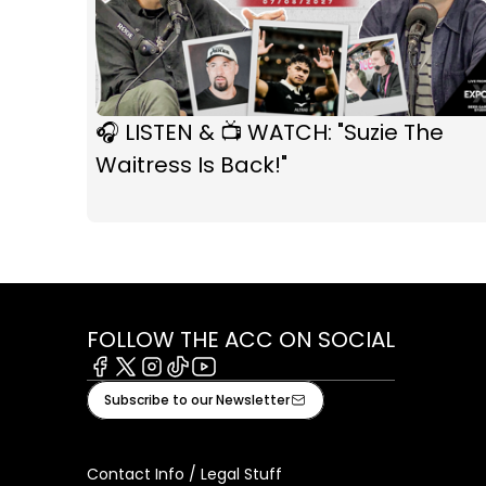
🎧 LISTEN & 📺 WATCH: "Suzie The
Waitress Is Back!"
FOLLOW THE ACC ON SOCIAL
Facebook
X
Instagram
Tiktok
Youtube
Subscribe to our Newsletter
Contact Info / Legal Stuff