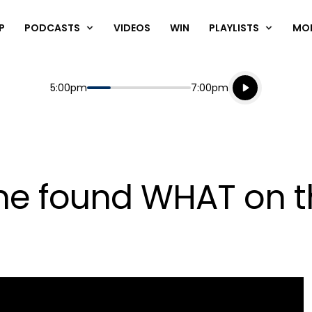
P
PODCASTS
VIDEOS
WIN
PLAYLISTS
MO
Listen live
Start
End
5:00pm
7:00pm
Playing for
Listen to N
e found WHAT on th