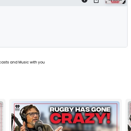
casts and Music with you