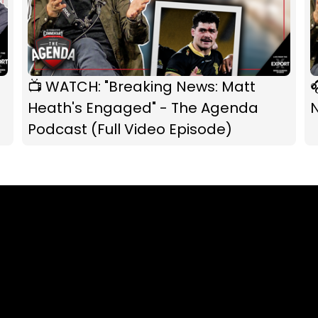
📺 WATCH: "Breaking News: Matt

Heath's Engaged" - The Agenda
Podcast (Full Video Episode)