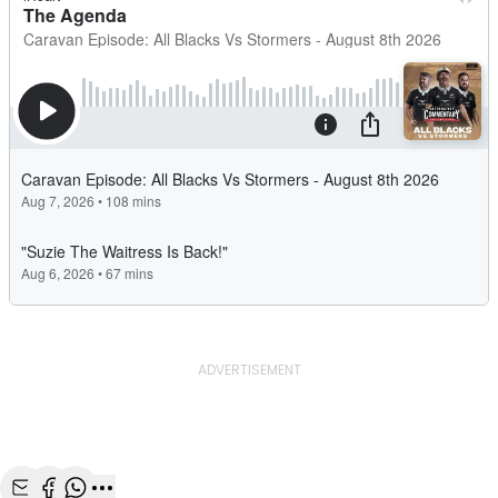
ADVERTISEMENT