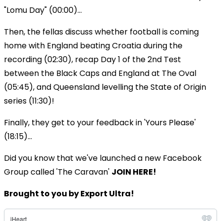
"Lomu Day" (00:00)...
Then, the fellas discuss whether football is coming
home with England beating Croatia during the
recording (02:30), recap Day 1 of the 2nd Test
between the Black Caps and England at The Oval
(05:45), and Queensland levelling the State of Origin
series (11:30)!
Finally, they get to your feedback in 'Yours Please'
(18:15)...
Did you know that we've launched a new Facebook
Group called 'The Caravan'
JOIN HERE!
Brought to you by Export Ultra!