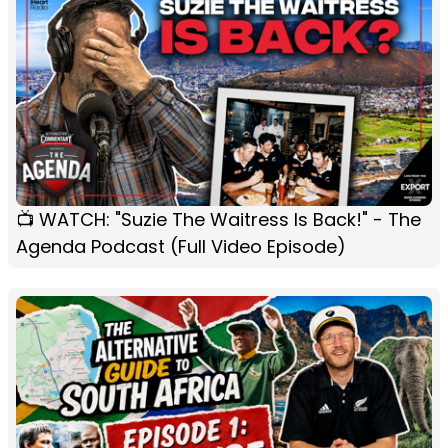
📺 WATCH: "Suzie The Waitress Is Back!" - The
Agenda Podcast (Full Video Episode)