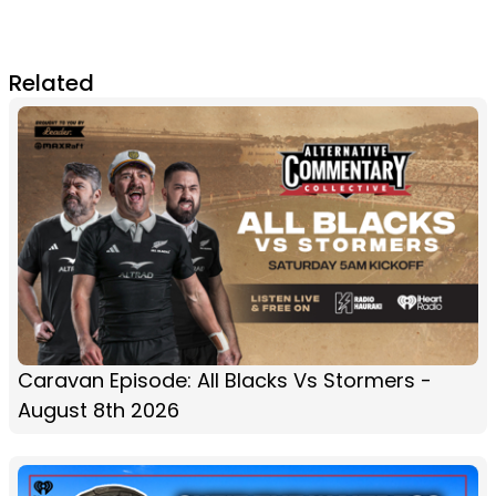
Related
Caravan Episode: All Blacks Vs Stormers -
August 8th 2026