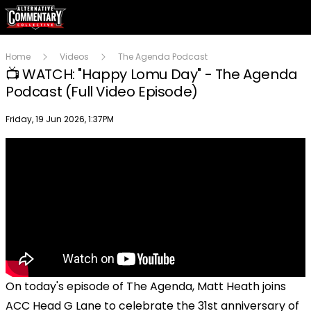
Home
Videos
The Agenda Podcast
📺 WATCH: "Happy Lomu Day" - The Agenda
Podcast (Full Video Episode)
Publish date
Friday, 19 Jun 2026, 1:37PM
On today's episode of The Agenda, Matt Heath joins
ACC Head G Lane to celebrate the 31st anniversary of