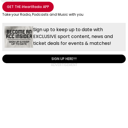
Share with Email
Share with Facebook
Share with WhatsApp
More share options
GET THE
iHeartRadio
APP
Take your Radio, Podcasts and Music with you
Sign up to keep up to date with
EXCLUSIVE sport content, news and
ticket deals for events & matches!
SIGN UP HERE!!!