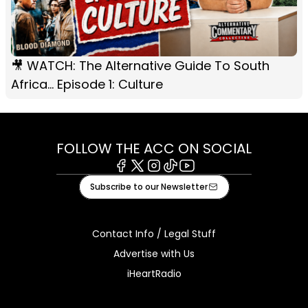
🎥 WATCH: The Alternative Guide To South
Africa... Episode 1: Culture
FOLLOW THE ACC ON SOCIAL
Facebook
X
Instagram
Tiktok
Youtube
Subscribe to our Newsletter
Contact Info / Legal Stuff
Advertise with Us
iHeartRadio