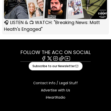
🎧 LISTEN & 📺 WATCH: "Breaking News: Matt
Heath's Engaged"
FOLLOW THE ACC ON SOCIAL
Facebook
X
Instagram
Tiktok
Youtube
Subscribe to our Newsletter
Contact Info / Legal Stuff
Advertise with Us
iHeartRadio