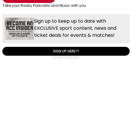
Take your Radio, Podcasts and Music with you
Sign up to keep up to date with
EXCLUSIVE sport content, news and
ticket deals for events & matches!
SIGN UP HERE!!!