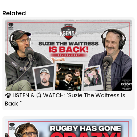
Related
🎧 LISTEN & 📺 WATCH: "Suzie The Waitress Is
Back!"