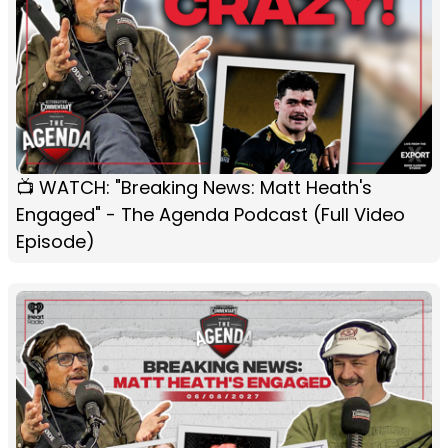
📺 WATCH: "Breaking News: Matt Heath's
Engaged" - The Agenda Podcast (Full Video
Episode)