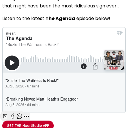
that might have been the most ridiculous sign ever...
Listen to the latest
The Agenda
episode below!
Share with Email
Share with Facebook
Share with WhatsApp
More share options
GET THE
iHeartRadio
APP