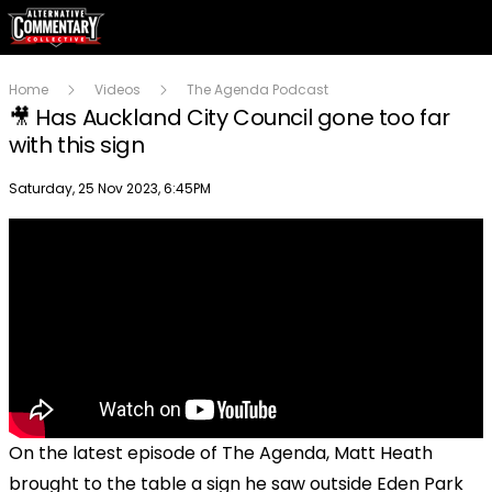
Home
Videos
The Agenda Podcast
🎥 Has Auckland City Council gone too far
with this sign
Publish date
Saturday, 25 Nov 2023, 6:45PM
On the latest episode of The Agenda, Matt Heath
brought to the table a sign he saw outside Eden Park