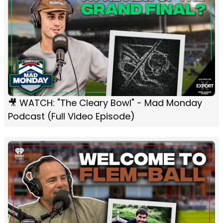
🎥 WATCH: "The Cleary Bowl" - Mad Monday
Podcast (Full Video Episode)