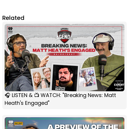
Related
🎧 LISTEN & 📺 WATCH: "Breaking News: Matt
Heath's Engaged"