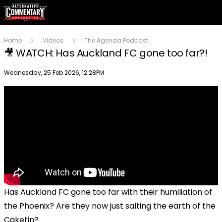
Home
Videos
The Agenda Podcast
🎥 WATCH: Has Auckland FC gone too far?!
Publish date
Wednesday, 25 Feb 2026, 12:28PM
Has Auckland FC gone too far with their humiliation of
the Phoenix? Are they now just salting the earth of the
Caketin?