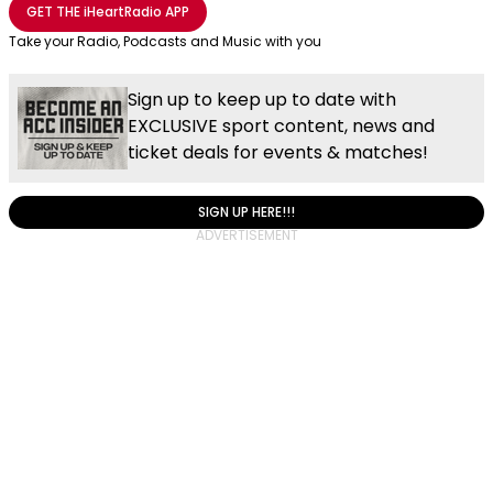
GET THE
iHeartRadio
APP
Take your Radio, Podcasts and Music with you
Sign up to keep up to date with
EXCLUSIVE sport content, news and
ticket deals for events & matches!
SIGN UP HERE!!!