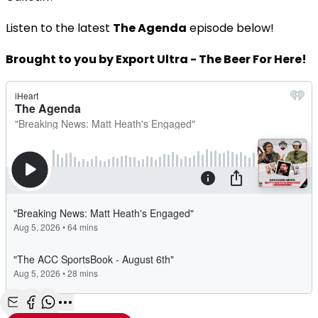
Listen to the latest
The Agenda
episode below!
Brought to you by Export Ultra - The Beer For Here!
Share with Email
Share with Facebook
Share with WhatsApp
More share options