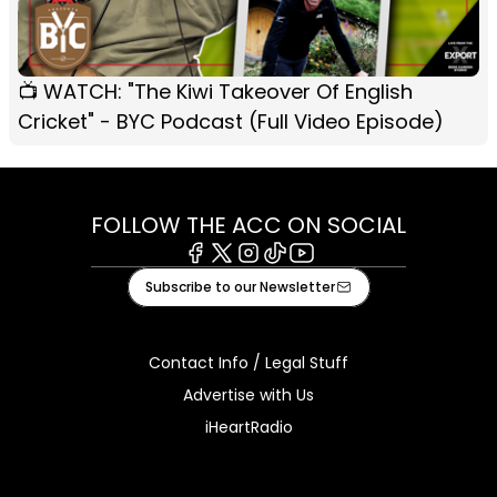
📺 WATCH: "The Kiwi Takeover Of English
Cricket" - BYC Podcast (Full Video Episode)
FOLLOW THE ACC ON SOCIAL
Facebook
X
Instagram
Tiktok
Youtube
Subscribe to our Newsletter
Contact Info / Legal Stuff
Advertise with Us
iHeartRadio