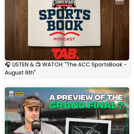
🎧 LISTEN & 📺 WATCH: "The ACC SportsBook -
August 6th"