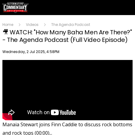
Home
Videos
The Agenda Podcast
🎥 WATCH: "How Many Baha Men Are There?"
- The Agenda Podcast (Full Video Episode)
Publish date
Wednesday, 2 Jul 2025, 4:58PM
Manaia Stewart joins Finn Caddie to discuss rock bottoms
and rock tops (00:00)...