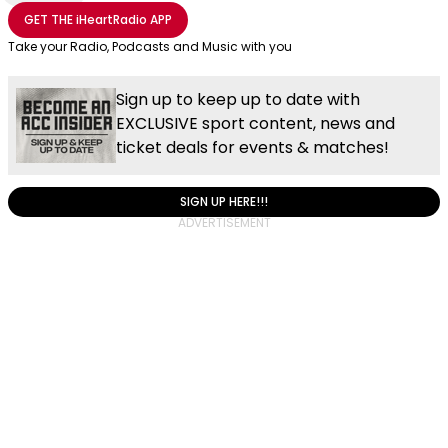
Share with Email
Share with Facebook
Share with WhatsApp
More share options
GET THE
iHeartRadio
APP
Take your Radio, Podcasts and Music with you
Sign up to keep up to date with
EXCLUSIVE sport content, news and
ticket deals for events & matches!
SIGN UP HERE!!!