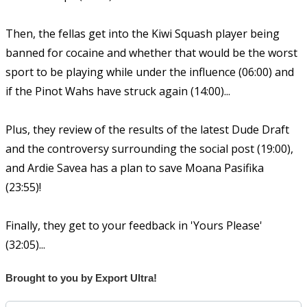
Then, the fellas get into the Kiwi Squash player being
banned for cocaine and whether that would be the worst
sport to be playing while under the influence (06:00) and
if the Pinot Wahs have struck again (14:00)...
Plus, they review of the results of the latest Dude Draft
and the controversy surrounding the social post (19:00),
and Ardie Savea has a plan to save Moana Pasifika
(23:55)!
Finally, they get to your feedback in 'Yours Please'
(32:05)...
Brought to you by Export Ultra!