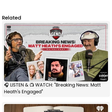
Related
🎧 LISTEN & 📺 WATCH: "Breaking News: Matt
Heath's Engaged"