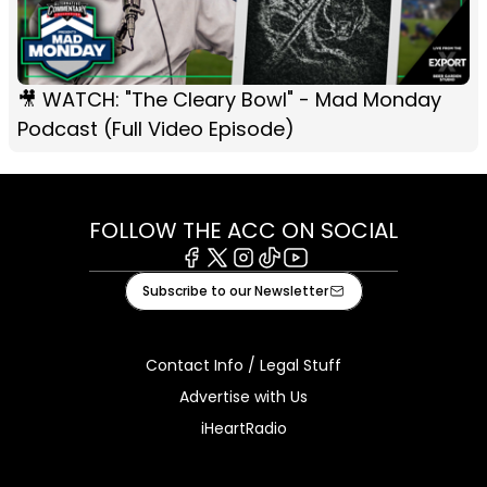
🎥 WATCH: "The Cleary Bowl" - Mad Monday
Podcast (Full Video Episode)
FOLLOW THE ACC ON SOCIAL
Facebook
X
Instagram
Tiktok
Youtube
Subscribe to our Newsletter
Contact Info / Legal Stuff
Advertise with Us
iHeartRadio