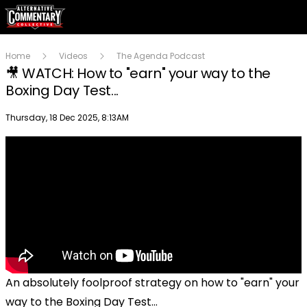
Home
Videos
The Agenda Podcast
🎥 WATCH: How to "earn" your way to the
Boxing Day Test...
Publish date
Thursday, 18 Dec 2025, 8:13AM
An absolutely foolproof strategy on how to "earn" your
way to the Boxing Day Test...