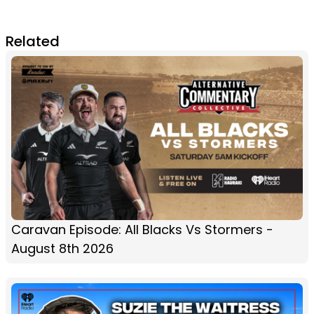
Related
Caravan Episode: All Blacks Vs Stormers -
August 8th 2026