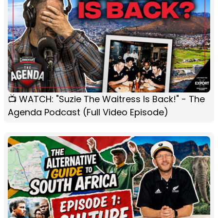
📺 WATCH: "Suzie The Waitress Is Back!" - The
Agenda Podcast (Full Video Episode)