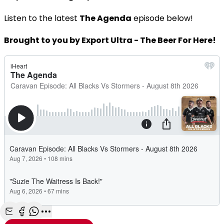
Listen to the latest
The Agenda
episode below!
Brought to you by Export Ultra - The Beer For Here!
Share with Email
Share with Facebook
Share with WhatsApp
More share options