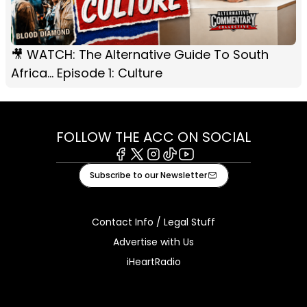
🎥 WATCH: The Alternative Guide To South
Africa... Episode 1: Culture
FOLLOW THE ACC ON SOCIAL
Facebook
X
Instagram
Tiktok
Youtube
Subscribe to our Newsletter
Contact Info / Legal Stuff
Advertise with Us
iHeartRadio