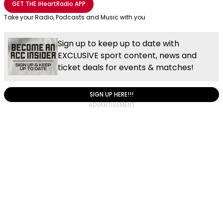
GET THE
iHeartRadio
APP
Take your Radio, Podcasts and Music with you
Sign up to keep up to date with
EXCLUSIVE sport content, news and
ticket deals for events & matches!
SIGN UP HERE!!!