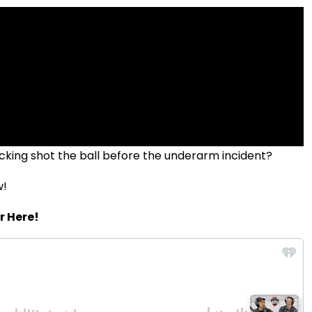
cking shot the ball before the underarm incident?
w!
r Here!