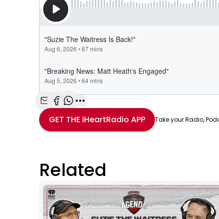
Share with Email
Share with Facebook
Share with WhatsApp
More share options
GET THE
iHeartRadio
APP
Take your Radio, Pod
Related