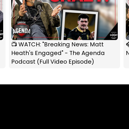
📺 WATCH: "Breaking News: Matt

Heath's Engaged" - The Agenda
Podcast (Full Video Episode)