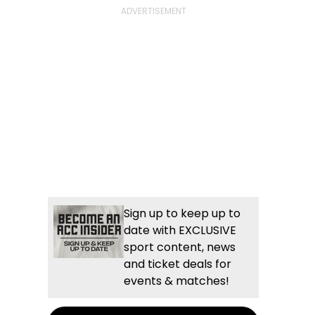
Sign up to keep up to
date with EXCLUSIVE
sport content, news
and ticket deals for
events & matches!