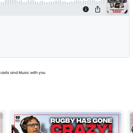
casts and Music with you