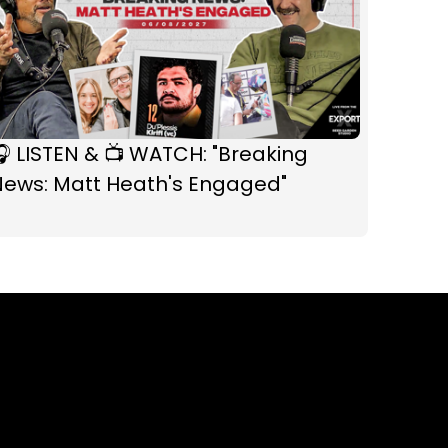
 LISTEN & 📺 WATCH: "Breaking
News: Matt Heath's Engaged"