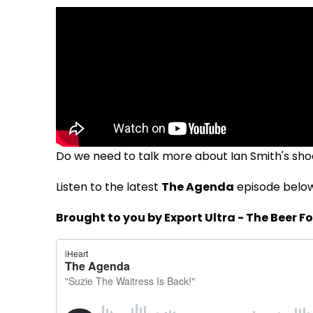
Do we need to talk more about Ian Smith's sho
Listen to the latest
The Agenda
episode belo
Brought to you by Export Ultra - The Beer Fo