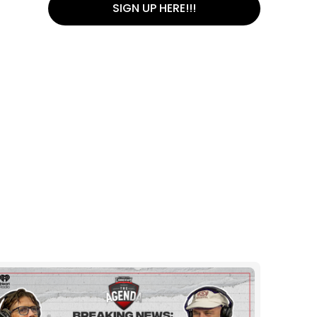
SIGN UP HERE!!!