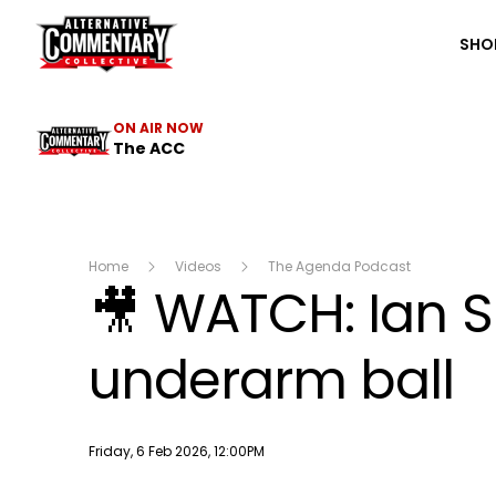
The ACC
SHO
ON AIR NOW
The ACC
Home
Videos
The Agenda Podcast
🎥 WATCH: Ian S
underarm ball
Publish date
Friday, 6 Feb 2026, 12:00PM