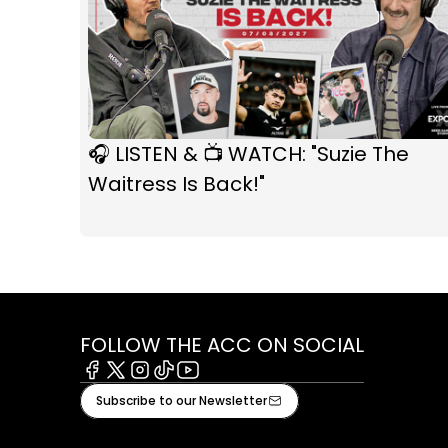
🎧 LISTEN & 📺 WATCH: "Suzie The
Waitress Is Back!"
FOLLOW THE ACC ON SOCIAL
Facebook
X
Instagram
Tiktok
Youtube
Subscribe to our Newsletter