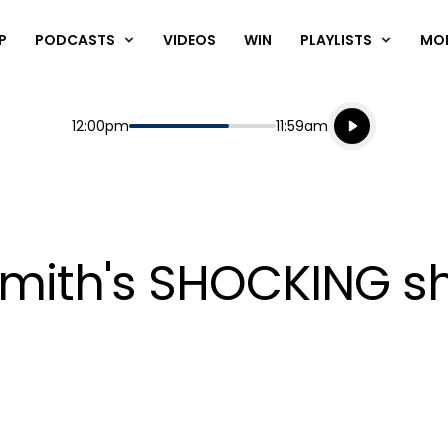
P
PODCASTS
VIDEOS
WIN
PLAYLISTS
MO
Listen live
Start
End
12:00pm
11:59am
Playing for
Listen to N
mith's SHOCKING sh