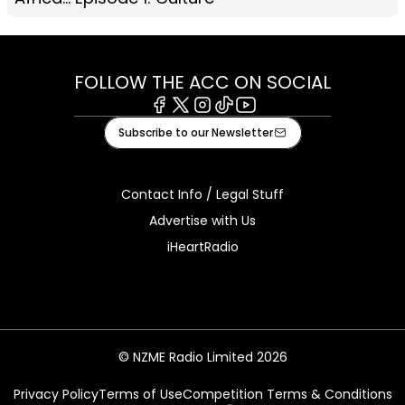
FOLLOW THE ACC ON SOCIAL
Facebook
X
Instagram
Tiktok
Youtube
Subscribe to our Newsletter
Contact Info / Legal Stuff
Advertise with Us
iHeartRadio
© NZME Radio Limited 2026
Privacy Policy
Terms of Use
Competition Terms & Conditions