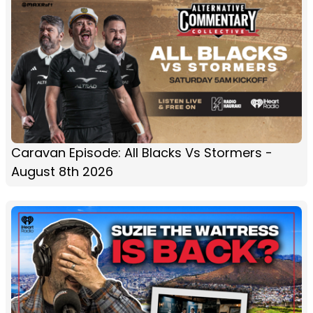
Caravan Episode: All Blacks Vs Stormers -
August 8th 2026