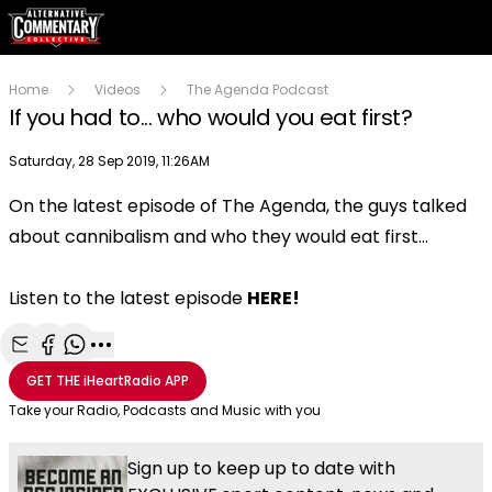
Home
Videos
The Agenda Podcast
If you had to... who would you eat first?
Publish date
Saturday, 28 Sep 2019, 11:26AM
On the latest episode of The Agenda, the guys talked
Play
about cannibalism and who they would eat first...
Video
Listen to the latest episode
HERE!
Share with Email
Share with Facebook
Share with WhatsApp
More share options
GET THE
iHeartRadio
APP
Take your Radio, Podcasts and Music with you
Sign up to keep up to date with