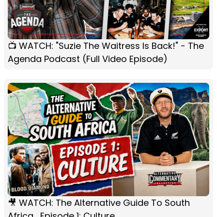
📺 WATCH: "Suzie The Waitress Is Back!" - The
Agenda Podcast (Full Video Episode)
🎥 WATCH: The Alternative Guide To South
Africa... Episode 1: Culture