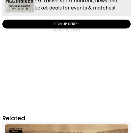
EXCLUSIVE sport content, news and
ticket deals for events & matches!
SIGN UP HERE!!!
Related