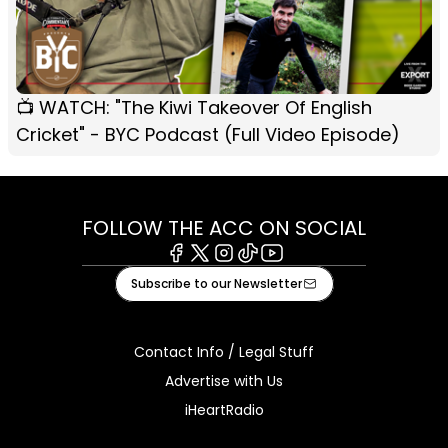
📺 WATCH: "The Kiwi Takeover Of English
Cricket" - BYC Podcast (Full Video Episode)
FOLLOW THE ACC ON SOCIAL
Facebook
X
Instagram
Tiktok
Youtube
Subscribe to our Newsletter
Contact Info / Legal Stuff
Advertise with Us
iHeartRadio