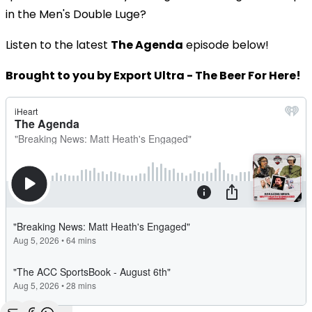
in the Men's Double Luge?
Listen to the latest
The Agenda
episode below!
Brought to you by Export Ultra - The Beer For Here!