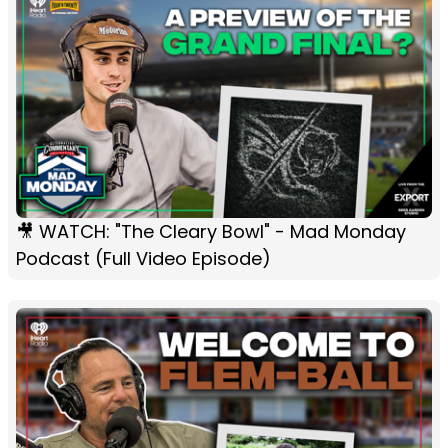
🎥 WATCH: "The Cleary Bowl" - Mad Monday
Podcast (Full Video Episode)