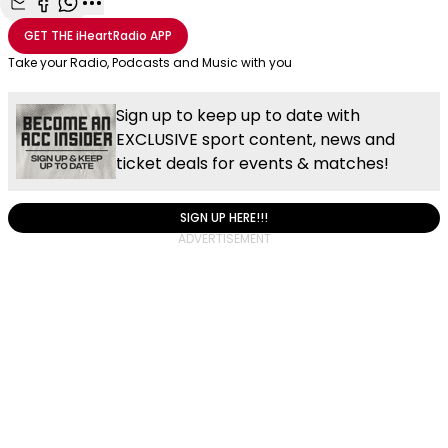
Share with Email
Share with Facebook
Share with WhatsApp
More share options
GET THE
iHeartRadio
APP
Take your Radio, Podcasts and Music with you
Sign up to keep up to date with
EXCLUSIVE sport content, news and
ticket deals for events & matches!
SIGN UP HERE!!!