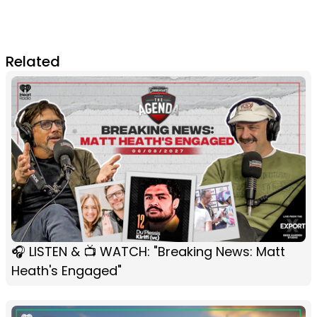
Related
🎧 LISTEN & 📺 WATCH: "Breaking News: Matt
Heath's Engaged"