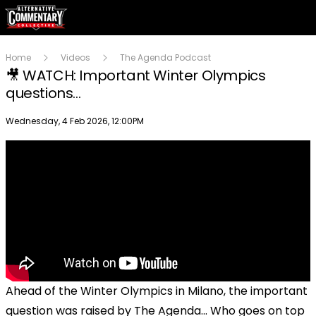
Home
Videos
The Agenda Podcast
🎥 WATCH: Important Winter Olympics
questions...
Publish date
Wednesday, 4 Feb 2026, 12:00PM
Ahead of the Winter Olympics in Milano, the important
question was raised by The Agenda... Who goes on top