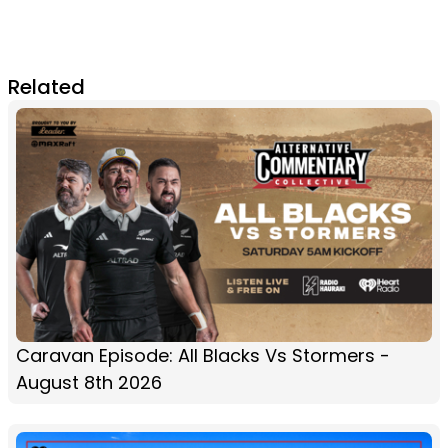
Related
Caravan Episode: All Blacks Vs Stormers -
August 8th 2026