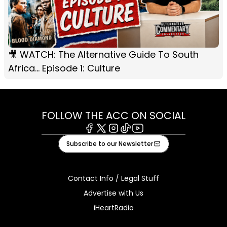
🎥 WATCH: The Alternative Guide To South
Africa... Episode 1: Culture
FOLLOW THE ACC ON SOCIAL
Facebook
X
Instagram
Tiktok
Youtube
Subscribe to our Newsletter
Contact Info / Legal Stuff
Advertise with Us
iHeartRadio