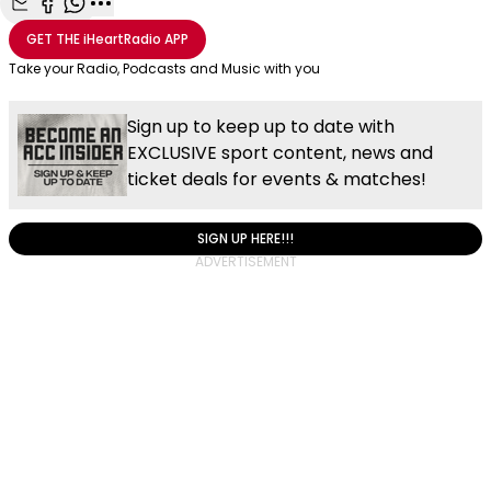
Share with Email
Share with Facebook
Share with WhatsApp
More share options
GET THE
iHeartRadio
APP
Take your Radio, Podcasts and Music with you
Sign up to keep up to date with
EXCLUSIVE sport content, news and
ticket deals for events & matches!
SIGN UP HERE!!!