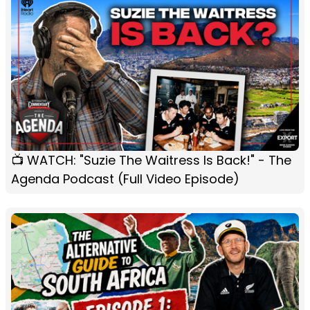
📺 WATCH: "Suzie The Waitress Is Back!" - The
Agenda Podcast (Full Video Episode)