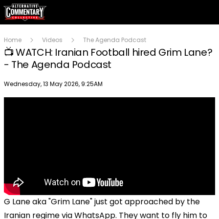
Home
Videos
The Agenda Podcast
📺 WATCH: Iranian Football hired Grim Lane?
- The Agenda Podcast
Publish date
Wednesday, 13 May 2026, 9:25AM
G Lane aka "Grim Lane" just got approached by the
Iranian regime via WhatsApp. They want to fly him to