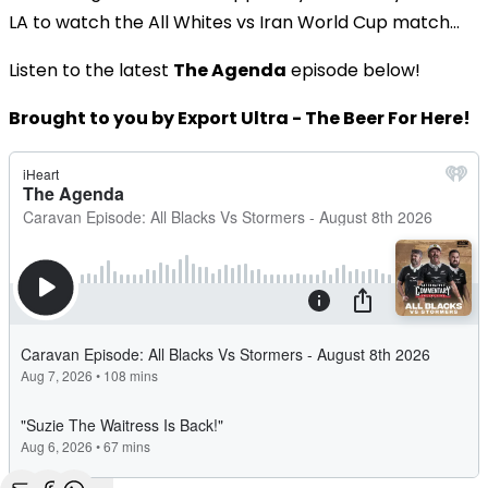
LA to watch the All Whites vs Iran World Cup match...
Listen to the latest
The Agenda
episode below!
Brought to you by Export Ultra - The Beer For Here!