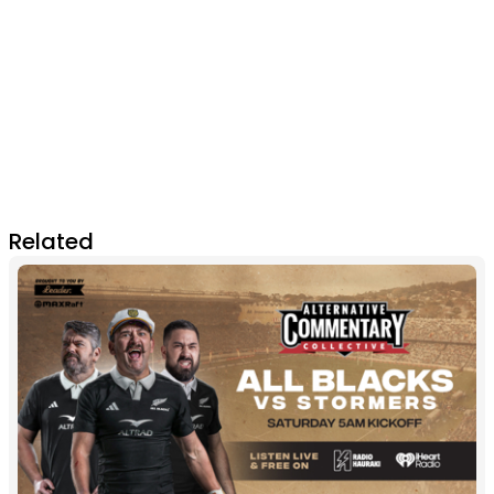
Related