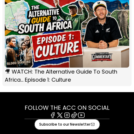
🎥 WATCH: The Alternative Guide To South
Africa... Episode 1: Culture
FOLLOW THE ACC ON SOCIAL
Facebook
X
Instagram
Tiktok
Youtube
Subscribe to our Newsletter