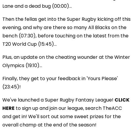
Lane and a dead bug (00:00)...
Then the fellas get into the Super Rugby kicking off this
evening, and why are there so many All Blacks on the
bench (07:30), before touching on the latest from the
T20 World Cup (15:45)...
Plus, an update on the cheating wounder at the Winter
Olympics (19:10)...
Finally, they get to your feedback in 'Yours Please'
(23:45)!
We've launched a Super Rugby Fantasy League!
CLICK
HERE
to sign up and join our league, search TheACC
and get in! We'll sort out some sweet prizes for the
overall champ at the end of the season!