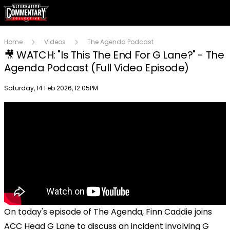
Home
Videos
The Agenda Podcast
🎥 WATCH: "Is This The End For G Lane?" - The
Agenda Podcast (Full Video Episode)
Publish date
Saturday, 14 Feb 2026, 12:05PM
On today's episode of The Agenda, Finn Caddie joins
ACC Head G Lane to discuss an incident involving G