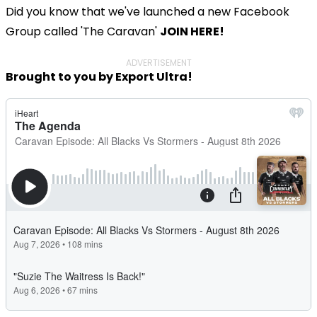
Did you know that we've launched a new Facebook
Group called 'The Caravan'
JOIN HERE!
ADVERTISEMENT
Brought to you by Export Ultra!