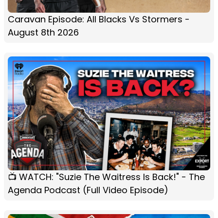
Caravan Episode: All Blacks Vs Stormers -
August 8th 2026
📺 WATCH: "Suzie The Waitress Is Back!" - The
Agenda Podcast (Full Video Episode)