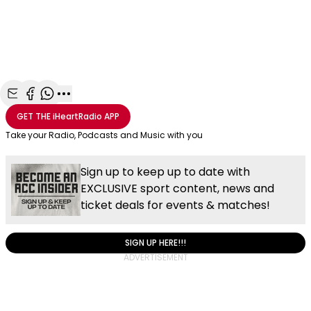
Share with Email
Share with Facebook
Share with WhatsApp
More share options
GET THE
iHeartRadio
APP
Take your Radio, Podcasts and Music with you
Sign up to keep up to date with
EXCLUSIVE sport content, news and
ticket deals for events & matches!
SIGN UP HERE!!!