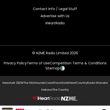
Contact Info / Legal Stuff
Advertise with Us
iHeartRadio
© NZME Radio Limited 2026
Privacy Policy
Terms of Use
Competition Terms & Conditions
Sitemap
Newstalk ZB
ZM
The Hits
Hauraki
Coast
Flava
Gold
iHeartCountry
Radio Wanaka
Hokonui
The Country
NZME.