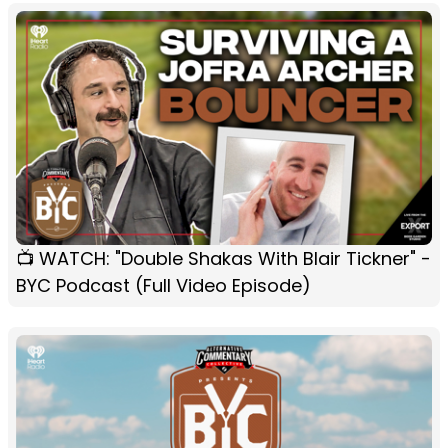
📺 WATCH: "Double Shakas With Blair Tickner" -
BYC Podcast (Full Video Episode)