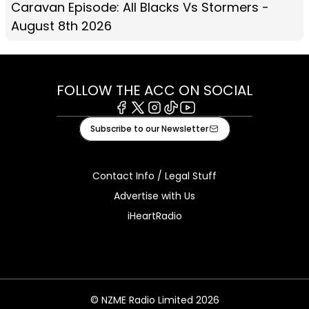
Caravan Episode: All Blacks Vs Stormers -
August 8th 2026
FOLLOW THE ACC ON SOCIAL
Facebook
X
Instagram
Tiktok
Youtube
Subscribe to our Newsletter
Contact Info / Legal Stuff
Advertise with Us
iHeartRadio
© NZME Radio Limited 2026