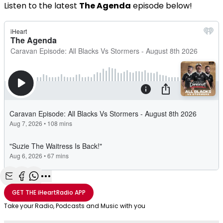
Listen to the latest
The Agenda
episode below!
Share with Email
Share with Facebook
Share with WhatsApp
More share options
GET THE
iHeartRadio
APP
Take your Radio, Podcasts and Music with you