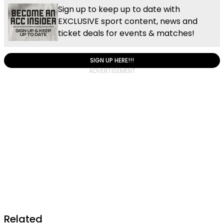
Sign up to keep up to date with
EXCLUSIVE sport content, news and
ticket deals for events & matches!
SIGN UP HERE!!!
Related