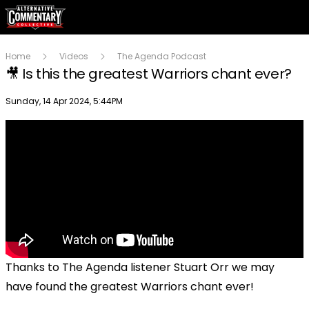
Home
Videos
The Agenda Podcast
🎥 Is this the greatest Warriors chant ever?
Publish date
Sunday, 14 Apr 2024, 5:44PM
Thanks to The Agenda listener Stuart Orr we may
have found the greatest Warriors chant ever!