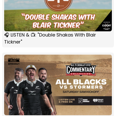
🎧 LISTEN & 📺: "Double Shakas With Blair
Tickner"