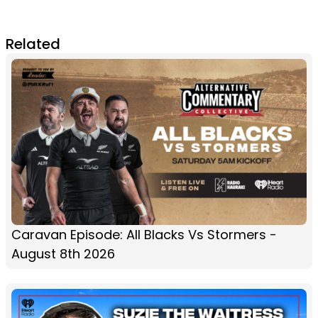
Related
Caravan Episode: All Blacks Vs Stormers -
August 8th 2026