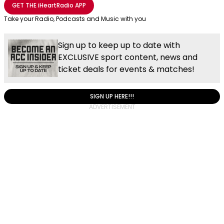
GET THE
iHeartRadio
APP
Take your Radio, Podcasts and Music with you
Sign up to keep up to date with
EXCLUSIVE sport content, news and
ticket deals for events & matches!
SIGN UP HERE!!!