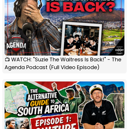
📺 WATCH: "Suzie The Waitress Is Back!" - The
Agenda Podcast (Full Video Episode)