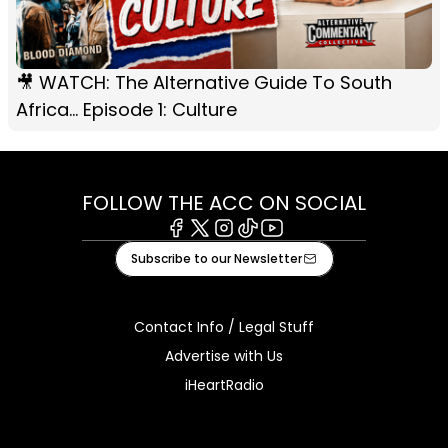
🎥 WATCH: The Alternative Guide To South
Africa... Episode 1: Culture
FOLLOW THE ACC ON SOCIAL
Facebook
X
Instagram
Tiktok
Youtube
Subscribe to our Newsletter
Contact Info / Legal Stuff
Advertise with Us
iHeartRadio