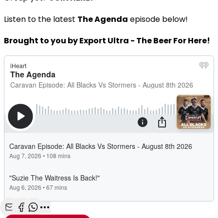
Listen to the latest
The Agenda
episode below!
Brought to you by Export Ultra - The Beer For Here!
Share with Email
Share with Facebook
Share with WhatsApp
More share options