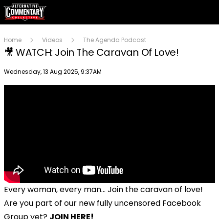
Home
Videos
The Agenda Podcast
🎥 WATCH: Join The Caravan Of Love!
Publish date
Wednesday, 13 Aug 2025, 9:37AM
Every woman, every man... Join the caravan of love!
Are you part of our new fully uncensored Facebook
Group yet?
JOIN HERE!