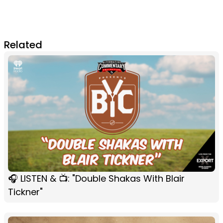
Related
🎧 LISTEN & 📺: "Double Shakas With Blair
Tickner"