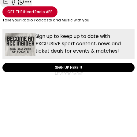
Share with Email
Share with Facebook
Share with WhatsApp
More share options
GET THE
iHeartRadio
APP
Take your Radio, Podcasts and Music with you
Sign up to keep up to date with
EXCLUSIVE sport content, news and
ticket deals for events & matches!
SIGN UP HERE!!!