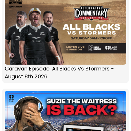
Caravan Episode: All Blacks Vs Stormers -
August 8th 2026