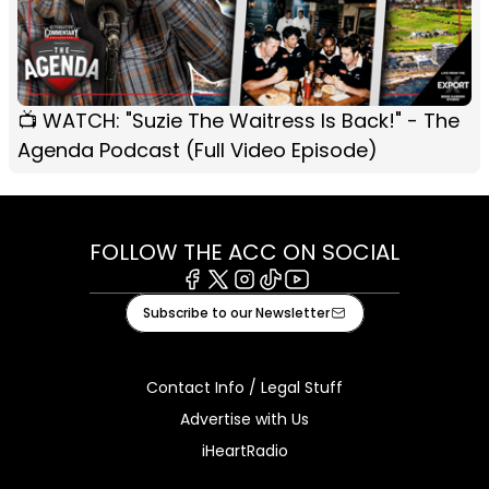
📺 WATCH: "Suzie The Waitress Is Back!" - The
Agenda Podcast (Full Video Episode)
FOLLOW THE ACC ON SOCIAL
Facebook
X
Instagram
Tiktok
Youtube
Subscribe to our Newsletter
Contact Info / Legal Stuff
Advertise with Us
iHeartRadio