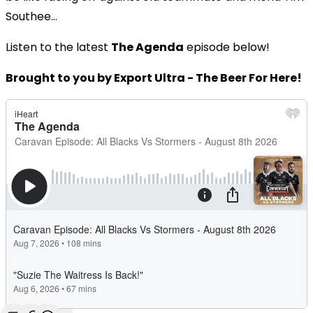
Southee...
Listen to the latest
The Agenda
episode below!
Brought to you by Export Ultra - The Beer For Here!