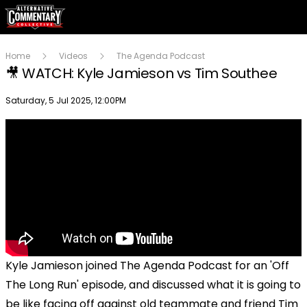
Home
Videos
The Agenda Podcast
🎥 WATCH: Kyle Jamieson vs Tim Southee
Publish date
Saturday, 5 Jul 2025, 12:00PM
Kyle Jamieson joined The Agenda Podcast for an 'Off
The Long Run' episode, and discussed what it is going to
be like facing off against old teammate and friend Tim