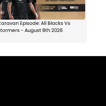
aravan Episode: All Blacks Vs
tormers - August 8th 2026