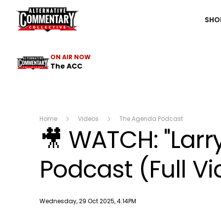
The ACC
SHO
ON AIR NOW
The ACC
Home
Videos
The Agenda Podcast
🎥 WATCH: "Lar
Podcast (Full V
Publish date
Wednesday, 29 Oct 2025, 4:14PM