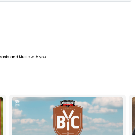
casts and Music with you