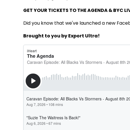
GET YOUR TICKETS TO THE AGENDA & BYC LI
Did you know that we've launched a new Face
Brought to you by Export Ultra!