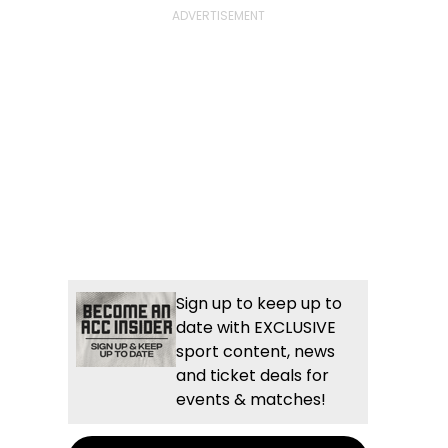
Sign up to keep up to
date with EXCLUSIVE
sport content, news
and ticket deals for
events & matches!