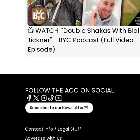
📺 WATCH: "Double Shakas With Blai
Tickner" - BYC Podcast (Full Video
Episode)
FOLLOW THE ACC ON SOCIAL
Facebook
X
Instagram
Tiktok
Youtube
Subscribe to our Newsletter
Contact Info / Legal Stuff
Advertise with Us