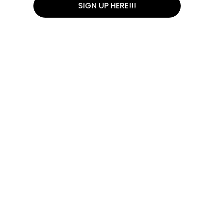
SIGN UP HERE!!!