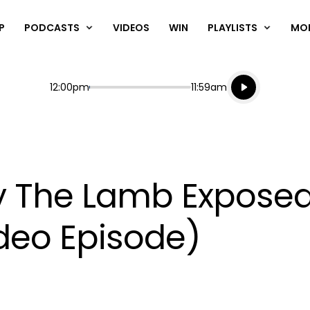
P
PODCASTS
VIDEOS
WIN
PLAYLISTS
MO
Listen live
Start
End
12:00pm
11:59am
Playing for
Listen to N
ry The Lamb Expose
ideo Episode)