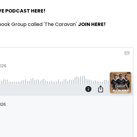
VE PODCAST HERE!
book Group called 'The Caravan'
JOIN HERE!