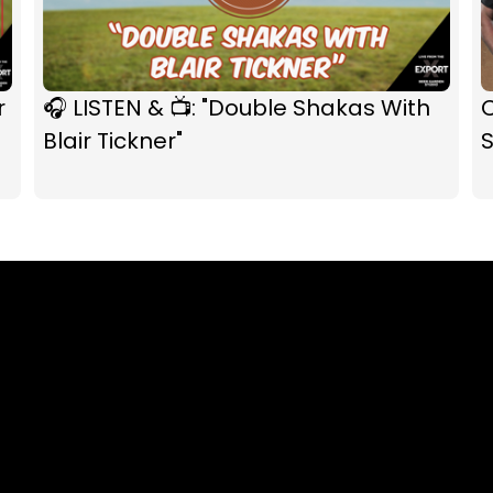
r
🎧 LISTEN & 📺: "Double Shakas With
C
Blair Tickner"
S