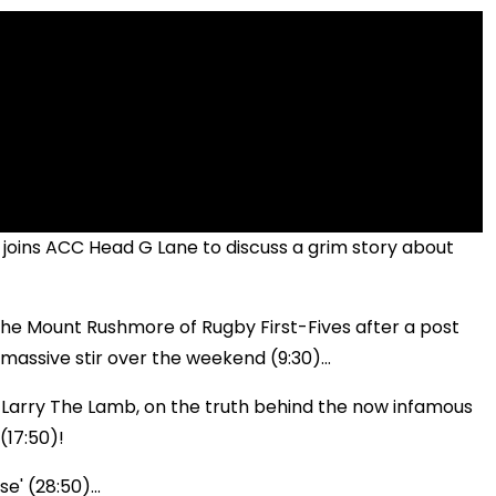
 joins ACC Head G Lane to discuss a grim story about
the Mount Rushmore of Rugby First-Fives after a post
assive stir over the weekend (9:30)...
, Larry The Lamb, on the truth behind the now infamous
(17:50)!
e' (28:50)...