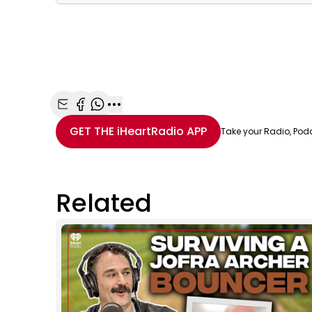
Share with Email
Share with Facebook
Share with WhatsApp
More share options
GET THE
iHeartRadio
APP
Take your Radio, Pod
Related