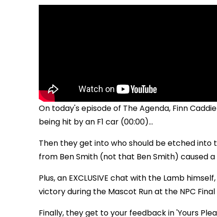
On today's episode of The Agenda, Finn Caddie
being hit by an F1 car (00:00)...
Then they get into who should be etched into 
from Ben Smith (not that Ben Smith) caused a m
Plus, an EXCLUSIVE chat with the Lamb himself
victory during the Mascot Run at the NPC Final 
Finally, they get to your feedback in 'Yours Pleas