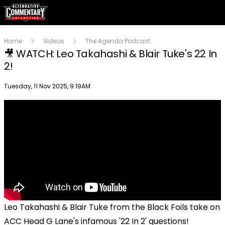
Home
Videos
The Agenda Podcast
🎥 WATCH: Leo Takahashi & Blair Tuke's 22 In
2!
Publish date
Tuesday, 11 Nov 2025, 9:19AM
Leo Takahashi & Blair Tuke from the Black Foils take on
ACC Head G Lane's infamous '22 In 2' questions!