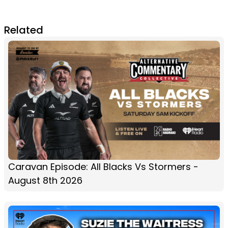
Related
Caravan Episode: All Blacks Vs Stormers -
August 8th 2026