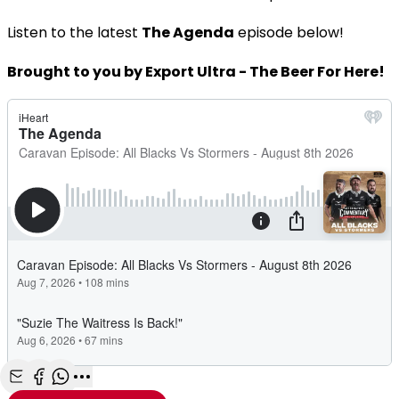
Listen to the latest
The Agenda
episode below!
Brought to you by Export Ultra - The Beer For Here!
Share with Email
Share with Facebook
Share with WhatsApp
More share options