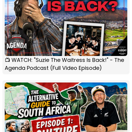
📺 WATCH: "Suzie The Waitress Is Back!" - The
Agenda Podcast (Full Video Episode)