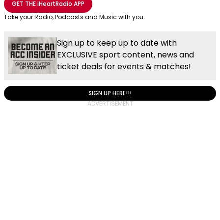
GET THE
iHeartRadio
APP
Take your Radio, Podcasts and Music with you
Sign up to keep up to date with
EXCLUSIVE sport content, news and
ticket deals for events & matches!
SIGN UP HERE!!!