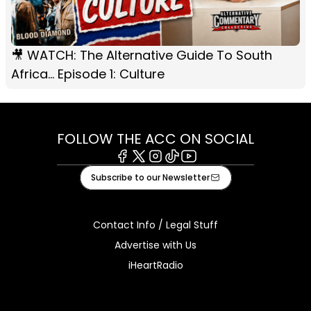
🎥 WATCH: The Alternative Guide To South
Africa... Episode 1: Culture
FOLLOW THE ACC ON SOCIAL
Facebook
X
Instagram
Tiktok
Youtube
Subscribe to our Newsletter
Contact Info / Legal Stuff
Advertise with Us
iHeartRadio