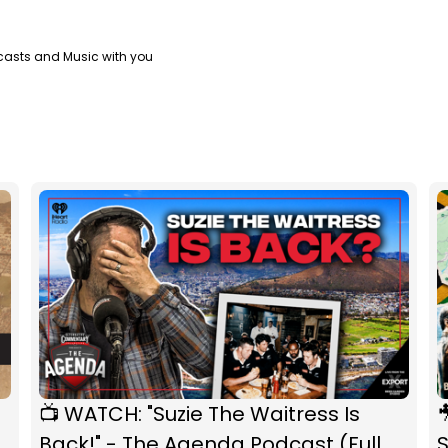
casts and Music with you
📺 WATCH: "Suzie The Waitress Is

Back!" - The Agenda Podcast (Full
S