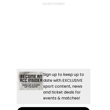
Sign up to keep up to
date with EXCLUSIVE
sport content, news
and ticket deals for
events & matches!