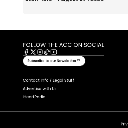
FOLLOW THE ACC ON SOCIAL
Facebook
X
Instagram
Tiktok
Youtube
Subscribe to our Newsletter
Contact Info / Legal Stuff
Advertise with Us
iHeartRadio
Pri