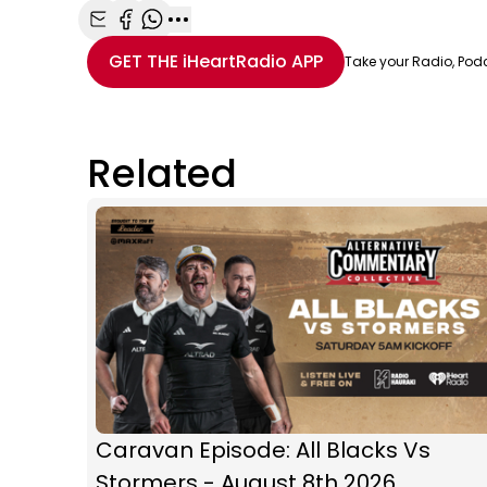
Share with Email
Share with Facebook
Share with WhatsApp
More share options
GET THE
iHeartRadio
APP
Take your Radio, Pod
Related
Caravan Episode: All Blacks Vs
Stormers - August 8th 2026