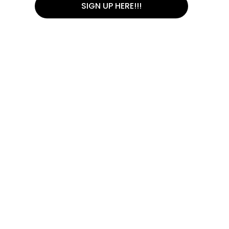
SIGN UP HERE!!!