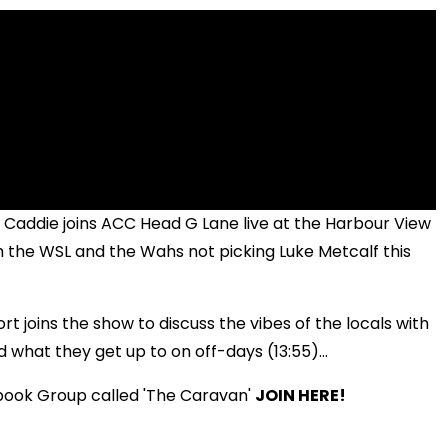
 Caddie joins ACC Head G Lane live at the Harbour View
om the WSL and the Wahs not picking Luke Metcalf this
 joins the show to discuss the vibes of the locals with
d what they get up to on off-days (13:55)...
book Group called 'The Caravan'
JOIN HERE!