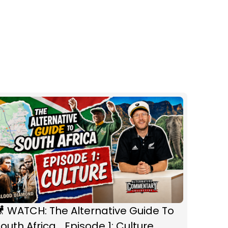
 WATCH: The Alternative Guide To
outh Africa... Episode 1: Culture