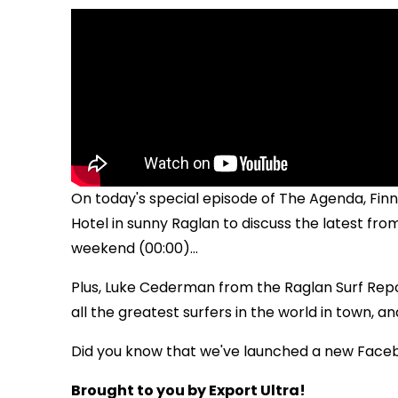
On today's special episode of The Agenda, Finn
Hotel in sunny Raglan to discuss the latest fr
weekend (00:00)...
Plus, Luke Cederman from the Raglan Surf Report
all the greatest surfers in the world in town, an
Did you know that we've launched a new Face
Brought to you by Export Ultra!