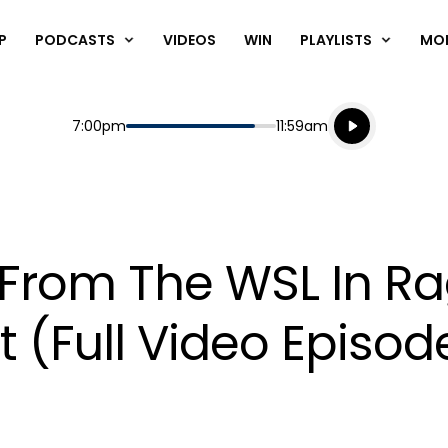
P
PODCASTS
VIDEOS
WIN
PLAYLISTS
MO
Listen live
Start
End
7:00pm
11:59am
Playing for
Listen to N
 From The WSL In Ra
(Full Video Episod