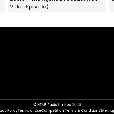
Video Episode)
© NZME Radio Limited 2026
vacy Policy
Terms of Use
Competition Terms & Conditions
Sitema