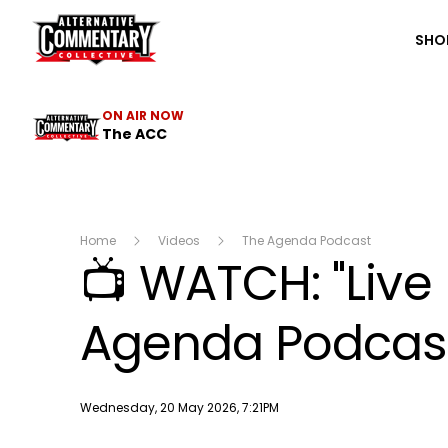
The ACC
SHO
ON AIR NOW
The ACC
Home
Videos
The Agenda Podcast
📺 WATCH: "Live
Agenda Podcast 
Publish date
Wednesday, 20 May 2026, 7:21PM