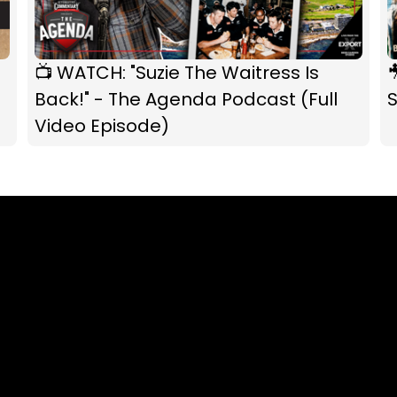
📺 WATCH: "Suzie The Waitress Is

Back!" - The Agenda Podcast (Full
S
Video Episode)