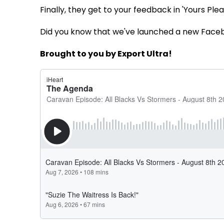
Finally, they get to your feedback in 'Yours Pleas
Did you know that we've launched a new Face
Brought to you by Export Ultra!