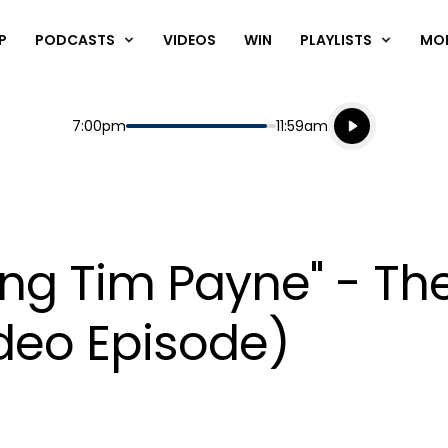
P
PODCASTS
VIDEOS
WIN
PLAYLISTS
MO
Listen live
Start
End
7:00pm
11:59am
Playing for
Listen to N
ing Tim Payne" - T
ideo Episode)