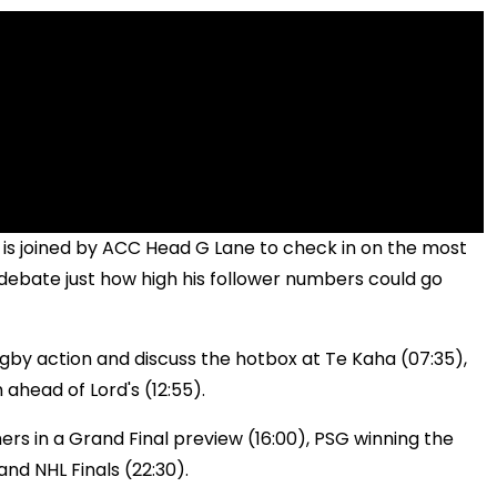
 is joined by ACC Head G Lane to check in on the most
debate just how high his follower numbers could go
gby action and discuss the hotbox at Te Kaha (07:35),
 ahead of Lord's (12:55).
ers in a Grand Final preview (16:00), PSG winning the
nd NHL Finals (22:30).