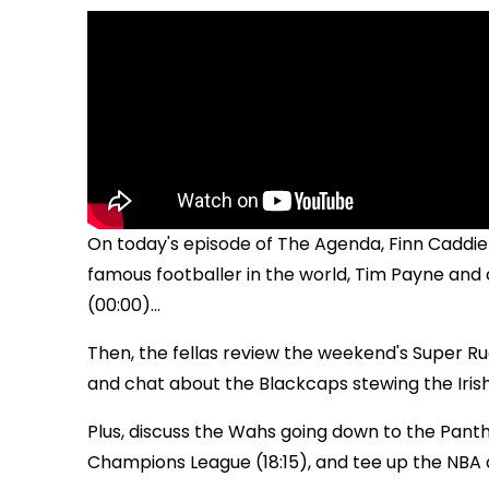
On today's episode of The Agenda, Finn Caddie
famous footballer in the world, Tim Payne and 
(00:00)...
Then, the fellas review the weekend's Super Ru
and chat about the Blackcaps stewing the Irish
Plus, discuss the Wahs going down to the Panth
Champions League (18:15), and tee up the NBA a