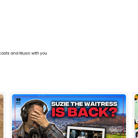
casts and Music with you