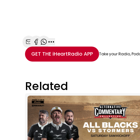
Share with Email
Share with Facebook
Share with WhatsApp
More share options
GET THE
iHeartRadio
APP
Take your Radio, Pod
Related