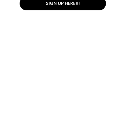
SIGN UP HERE!!!