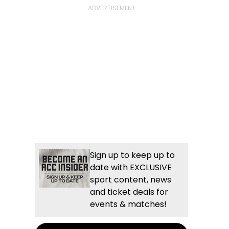
Sign up to keep up to
date with EXCLUSIVE
sport content, news
and ticket deals for
events & matches!