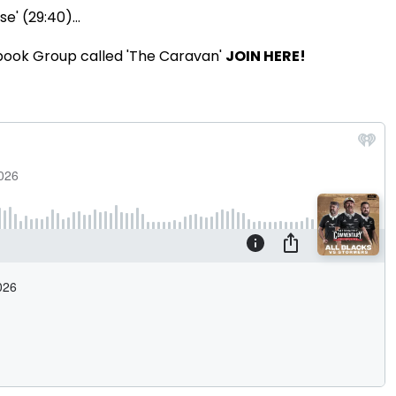
e' (29:40)...
book Group called 'The Caravan'
JOIN HERE!