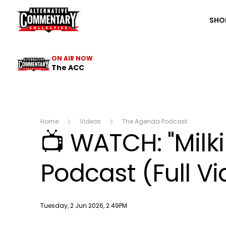
The ACC
SHO
ON AIR NOW
The ACC
Home
Videos
The Agenda Podcast
📺 WATCH: "Milk
Podcast (Full V
Publish date
Tuesday, 2 Jun 2026, 2:49PM