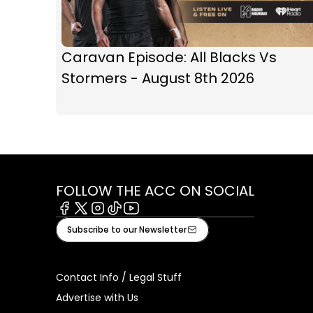
Caravan Episode: All Blacks Vs
Stormers - August 8th 2026
FOLLOW THE ACC ON SOCIAL
Facebook
X
Instagram
Tiktok
Youtube
Subscribe to our Newsletter
Contact Info / Legal Stuff
Advertise with Us