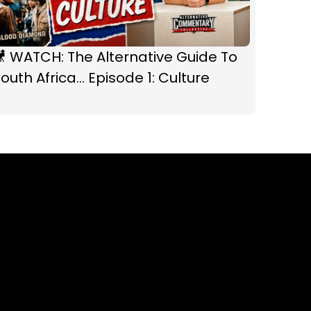
 WATCH: The Alternative Guide To
outh Africa... Episode 1: Culture