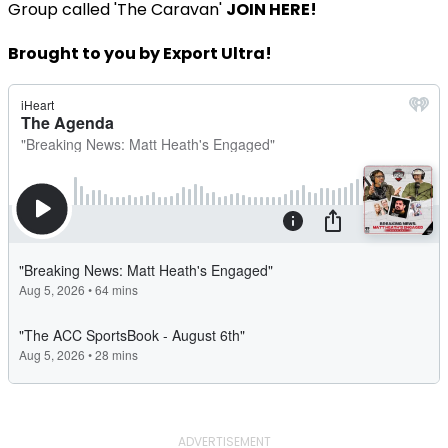
Group called 'The Caravan'
JOIN HERE!
Brought to you by Export Ultra!
ADVERTISEMENT