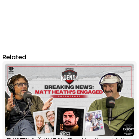
Related