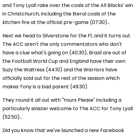
and Tony Lyall rake over the coals of the All Blacks' win
in Christchurch, including the literal coals of the
kitchen fire at the official pre-game (07:30)...
Next we head to Silverstone for the F1, and it turns out
The ACC aren't the only commentators who don't
have a clue what's going on (40:30), Brazil are out of
the Football World Cup and England have their own
Suzy the Waitress (44:10) and the Warriors have
officially sold out for the rest of the season which
makes Tony is a bad parent (49:30).
They round it all out with "Yours Please" including a
particularly sinister welcome to The ACC for Tony Lyall
(52:50)...
Did you know that we've launched a new Facebook