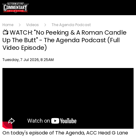
Home
Videos
The Agenda Podcast
📺 WATCH: "No Peeking & A Roman Candle
Up The Butt" - The Agenda Podcast (Full
Video Episode)
Publish date
Tuesday, 7 Jul 2026, 8:25AM
On today's episode of The Agenda, ACC Head G Lane