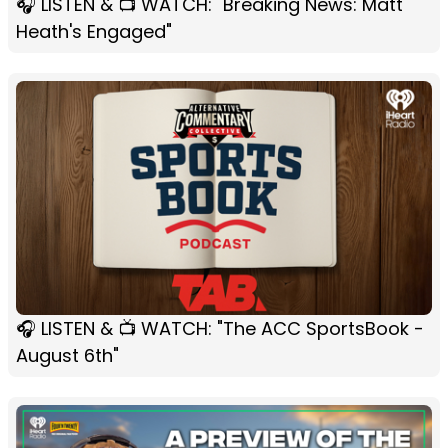
🎧 LISTEN & 📺 WATCH: "Breaking News: Matt
Heath's Engaged"
🎧 LISTEN & 📺 WATCH: "The ACC SportsBook -
August 6th"