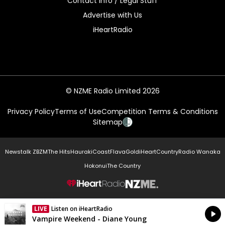
Contact Info / Legal Stuff
Advertise with Us
iHeartRadio
© NZME Radio Limited 2026
Privacy Policy
Terms of Use
Competition Terms & Conditions
Sitemap
Newstalk ZB
ZM
The Hits
Hauraki
Coast
Flava
Gold
iHeartCountry
Radio Wanaka
Hokonui
The Country
NZME.
LIVE
Listen on iHeartRadio
Currently On Air
Vampire Weekend - Diane Young