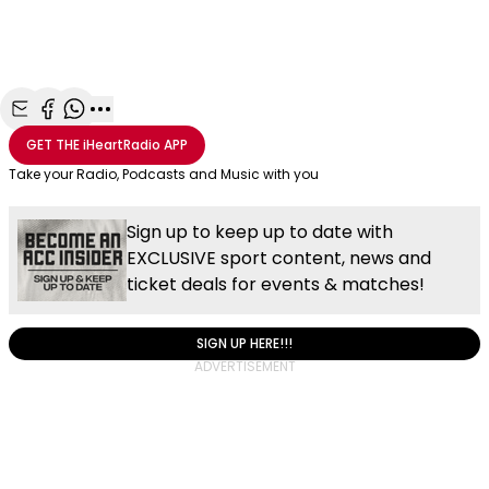
Share with Email
Share with Facebook
Share with WhatsApp
More share options
GET THE
iHeartRadio
APP
Take your Radio, Podcasts and Music with you
Sign up to keep up to date with
EXCLUSIVE sport content, news and
ticket deals for events & matches!
SIGN UP HERE!!!