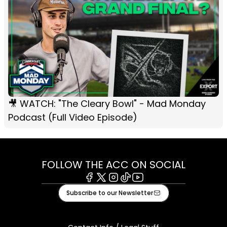
🎥 WATCH: "The Cleary Bowl" - Mad Monday
Podcast (Full Video Episode)
FOLLOW THE ACC ON SOCIAL
Facebook
X
Instagram
Tiktok
Youtube
Subscribe to our Newsletter