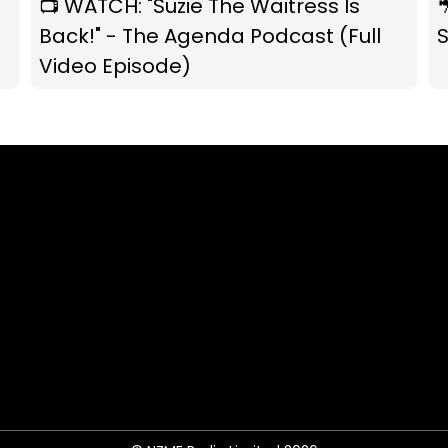
📺 WATCH: "Suzie The Waitress Is

Back!" - The Agenda Podcast (Full
S
Video Episode)