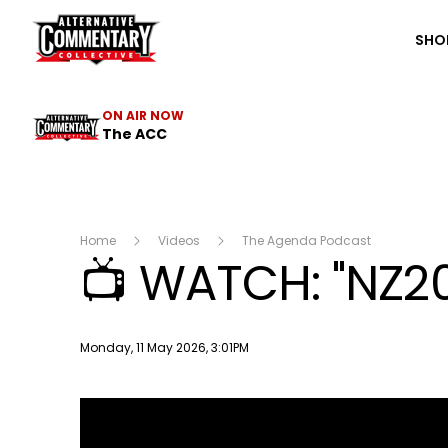
The ACC
SHO
ON AIR NOW
The ACC
Home
Videos
The Agenda Podcast
📺 WATCH: "NZ20
Publish date
Monday, 11 May 2026, 3:01PM