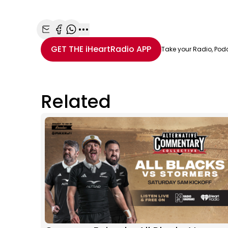
Share with Email
Share with Facebook
Share with WhatsApp
More share options
GET THE
iHeartRadio
APP
Take your Radio, Pod
Related