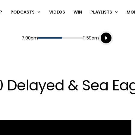
P
PODCASTS
VIDEOS
WIN
PLAYLISTS
MO
Listen live
Start
End
7:00pm
11:59am
Playing for
Listen to N
 Delayed & Sea Eagl