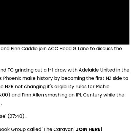
and Finn Caddie join ACC Head G Lane to discuss the
nd FC grinding out a 1-1 draw with Adelaide United in the
n's Phoenix make history by becoming the first NZ side to
NZR not changing it's eligibility rules for Richie
14:00) and Finn Allen smashing an IPL Century while the
.
e' (27:40)...
book Group called 'The Caravan'
JOIN HERE!