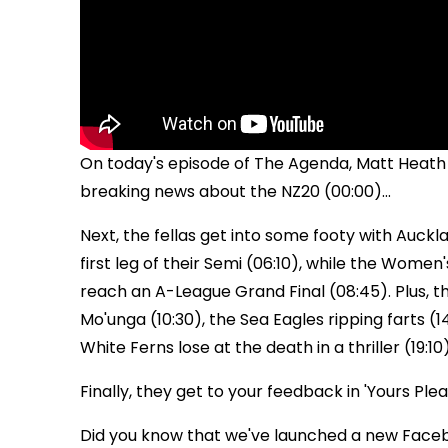
On today's episode of The Agenda, Matt Heath 
breaking news about the NZ20 (00:00)...
Next, the fellas get into some footy with Auckla
first leg of their Semi (06:10), while the Wome
reach an A-League Grand Final (08:45). Plus, the 
Mo'unga (10:30), the Sea Eagles ripping farts (
White Ferns lose at the death in a thriller (19:10)
Finally, they get to your feedback in 'Yours Pleas
Did you know that we've launched a new Face