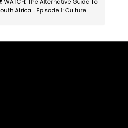
 WATCH: The Alternative Guide To
outh Africa... Episode 1: Culture