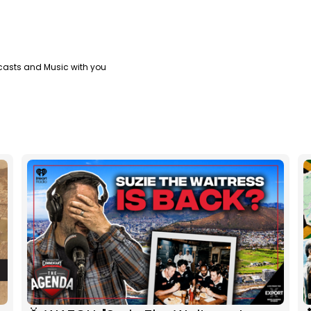
casts and Music with you