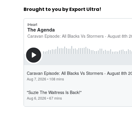
Brought to you by Export Ultra!