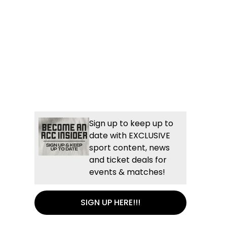
Sign up to keep up to
date with EXCLUSIVE
sport content, news
and ticket deals for
events & matches!
SIGN UP HERE!!!