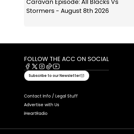
Caravan Episode: All Blacks Vs
Stormers - August 8th 2026
FOLLOW THE ACC ON SOCIAL
Facebook
X
Instagram
Tiktok
Youtube
Subscribe to our Newsletter
Contact Info / Legal Stuff
Advertise with Us
iHeartRadio