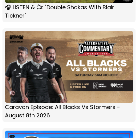
🎧 LISTEN & 📺: "Double Shakas With Blair
Tickner"
Caravan Episode: All Blacks Vs Stormers -
August 8th 2026