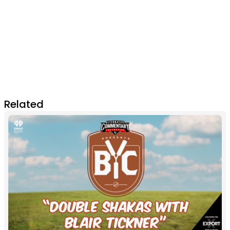
Related