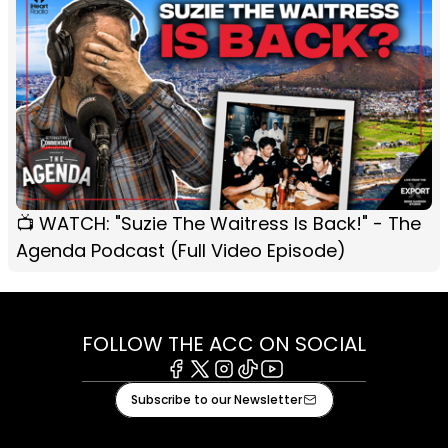
📺 WATCH: "Suzie The Waitress Is Back!" - The
Agenda Podcast (Full Video Episode)
FOLLOW THE ACC ON SOCIAL
Facebook
X
Instagram
Tiktok
Youtube
Subscribe to our Newsletter