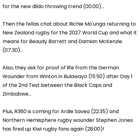
for the new dildo throwing trend (00:00)...
Then the fellas chat about Richie Mo'unga returning to
New Zealand rugby for the 2027 World Cup and what it
means for Beaudy Barrett and Damian McKenzie
(07:30)...
Also, they ask for proof of life from the German
Wounder from Winton in Bulawayo (15:50) after Day 1
of the 2nd Test between the Black Caps and
Zimbabwe...
Plus, R360 is coming for Ardie Savea (22:35) and
Northern Hemisphere rugby wounder Stephen Jones
has fired up Kiwi rugby fans again (28:00)!