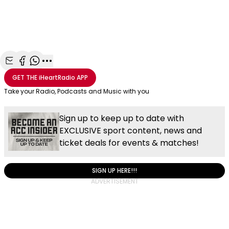
Share with Email
Share with Facebook
Share with WhatsApp
More share options
GET THE
iHeartRadio
APP
Take your Radio, Podcasts and Music with you
Sign up to keep up to date with
EXCLUSIVE sport content, news and
ticket deals for events & matches!
SIGN UP HERE!!!