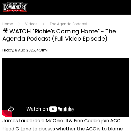
Home
Videos
The Agenda Podcast
🎥 WATCH: "Richie's Coming Home" - The
Agenda Podcast (Full Video Episode)
Publish date
Friday, 8 Aug 2025, 4:31PM
James Lauderdale McOnie III & Finn Caddie join ACC
Head G Lane to discuss whether the ACC is to blame