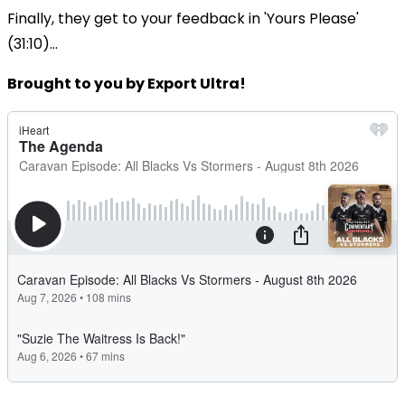
Finally, they get to your feedback in 'Yours Please'
(31:10)...
Brought to you by Export Ultra!