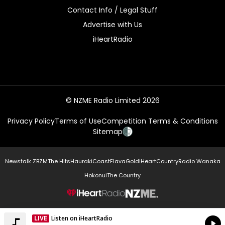
Contact Info / Legal Stuff
Advertise with Us
iHeartRadio
© NZME Radio Limited 2026
Privacy Policy
Terms of Use
Competition Terms & Conditions
Sitemap
Newstalk ZB
ZM
The Hits
Hauraki
Coast
Flava
Gold
iHeartCountry
Radio Wanaka
Hokonui
The Country
NZME.
LIVE
Listen on iHeartRadio