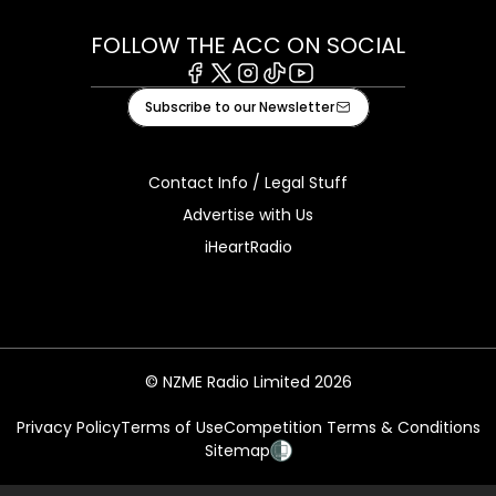
FOLLOW THE ACC ON SOCIAL
Facebook
X
Instagram
Tiktok
Youtube
Subscribe to our Newsletter
Contact Info / Legal Stuff
Advertise with Us
iHeartRadio
© NZME Radio Limited 2026
Privacy Policy
Terms of Use
Competition Terms & Conditions
Sitemap