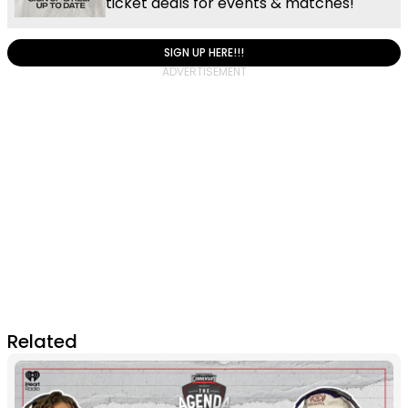
ticket deals for events & matches!
SIGN UP HERE!!!
Related