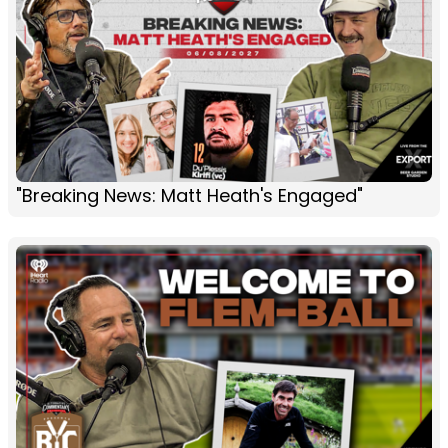
"Breaking News: Matt Heath's Engaged"