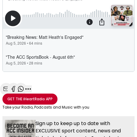
Share with Email
Share with Facebook
Share with WhatsApp
More share options
GET THE
iHeartRadio
APP
Take your Radio, Podcasts and Music with you
Sign up to keep up to date with
EXCLUSIVE sport content, news and