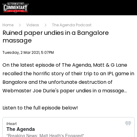
Home
Videos
The Agenda Podcast
Ruined paper undies in a Bangalore
massage
Publish date
Tuesday, 2 Mar 2021, 5:07PM
On the latest episode of The Agenda, Matt & G Lane
Play
recalled the horrific story of their trip to an IPL game in
Bangalore and the unfortunate destruction of
Video
Webmaster Joe Durie's paper undies in a massage...
Listen to the full episode below!