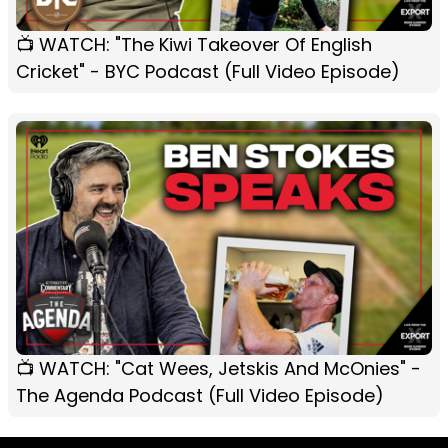
📺 WATCH: "The Kiwi Takeover Of English
Cricket" - BYC Podcast (Full Video Episode)
📺 WATCH: "Cat Wees, Jetskis And McOnies" -
The Agenda Podcast (Full Video Episode)