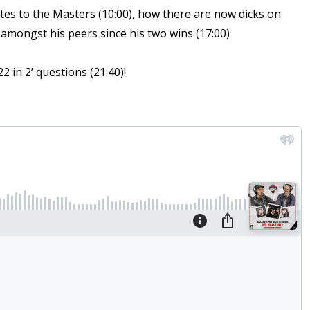
ates to the Masters (10:00), how there are now dicks on
t amongst his peers since his two wins (17:00)
 in 2’ questions (21:40)!