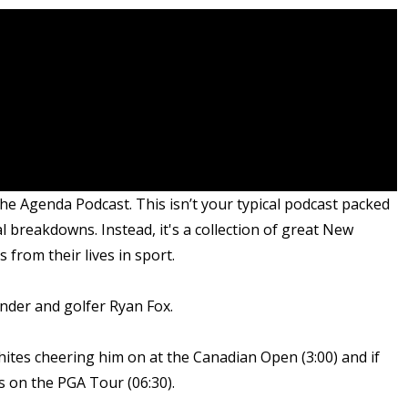
he Agenda Podcast. This isn’t your typical podcast packed
al breakdowns. Instead, it's a collection of great New
from their lives in sport.
nder and golfer Ryan Fox.
hites cheering him on at the Canadian Open (3:00) and if
s on the PGA Tour (06:30).