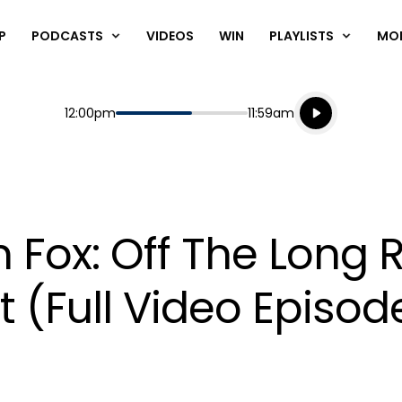
P
PODCASTS
VIDEOS
WIN
PLAYLISTS
MO
Listen live
Start
End
12:00pm
11:59am
Playing for
Listen to N
 Fox: Off The Long 
(Full Video Episod