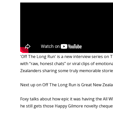
'Off The Long Run' is a new interview series on T
with “raw, honest chats” or viral clips of emotion
Zealanders sharing some truly memorable stories 
Next up on Off The Long Run is Great New Zeala
Foxy talks about how epic it was having the All W
he still gets those Happy Gilmore novelty cheque