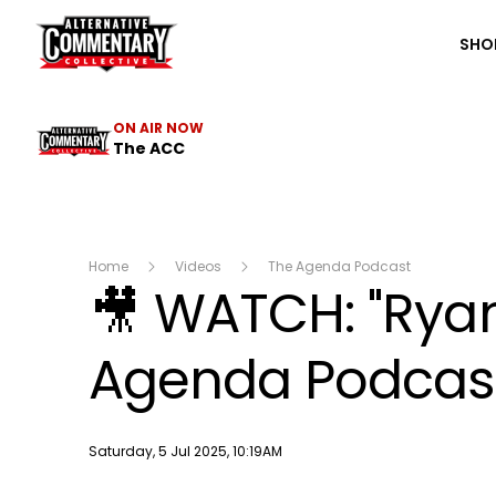
The ACC
SHO
ON AIR NOW
The ACC
Home
Videos
The Agenda Podcast
🎥 WATCH: "Ryan
Agenda Podcast 
Publish date
Saturday, 5 Jul 2025, 10:19AM