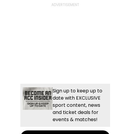
Sign up to keep up to
date with EXCLUSIVE
sport content, news
and ticket deals for
events & matches!