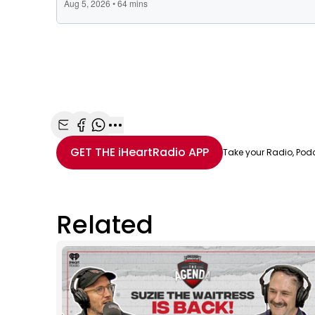
Share with Email
Share with Facebook
Share with WhatsApp
More share options
GET THE
iHeartRadio
APP
Take your Radio, Pod
Related