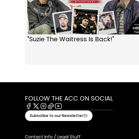
"Suzie The Waitress Is Back!"
FOLLOW THE ACC ON SOCIAL
Facebook
X
Instagram
Tiktok
Youtube
Subscribe to our Newsletter
Contact Info / Legal Stuff