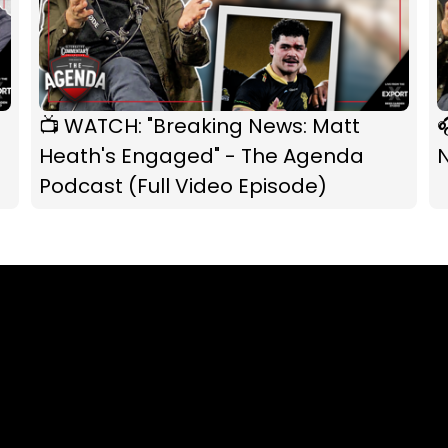
📺 WATCH: "Breaking News: Matt

Heath's Engaged" - The Agenda
Podcast (Full Video Episode)