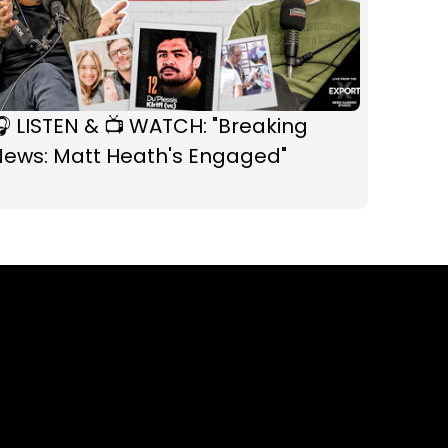
 LISTEN & 📺 WATCH: "Breaking
News: Matt Heath's Engaged"