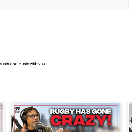
casts and Music with you