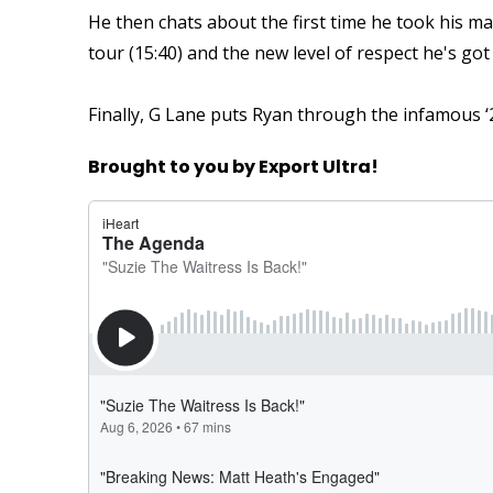
He then chats about the first time he took his m
tour (15:40) and the new level of respect he's go
Finally, G Lane puts Ryan through the infamous ‘22
Brought to you by Export Ultra!