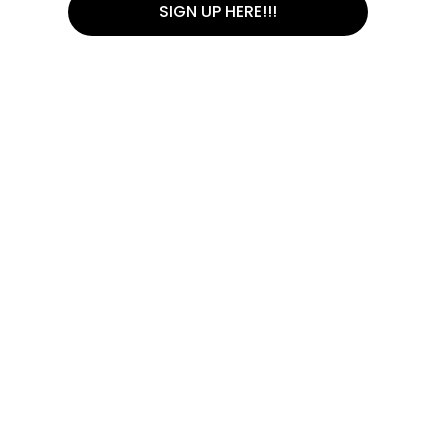
SIGN UP HERE!!!