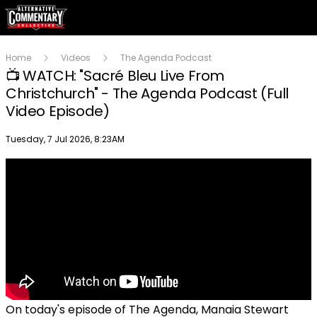
Home
Videos
The Agenda Podcast
📺 WATCH: "Sacré Bleu Live From
Christchurch" - The Agenda Podcast (Full
Video Episode)
Publish date
Tuesday, 7 Jul 2026, 8:23AM
On today's episode of The Agenda, Manaia Stewart