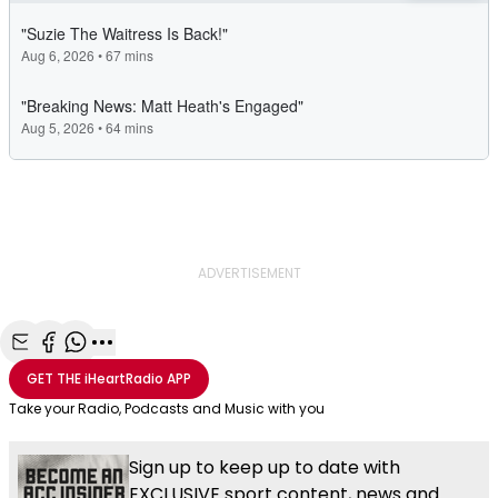
ADVERTISEMENT
Share with Email
Share with Facebook
Share with WhatsApp
More share options
GET THE
iHeartRadio
APP
Take your Radio, Podcasts and Music with you
Sign up to keep up to date with
EXCLUSIVE sport content, news and