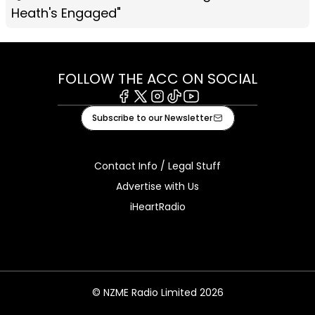
Heath's Engaged"
FOLLOW THE ACC ON SOCIAL
Facebook
X
Instagram
Tiktok
Youtube
Subscribe to our Newsletter
Contact Info / Legal Stuff
Advertise with Us
iHeartRadio
© NZME Radio Limited 2026