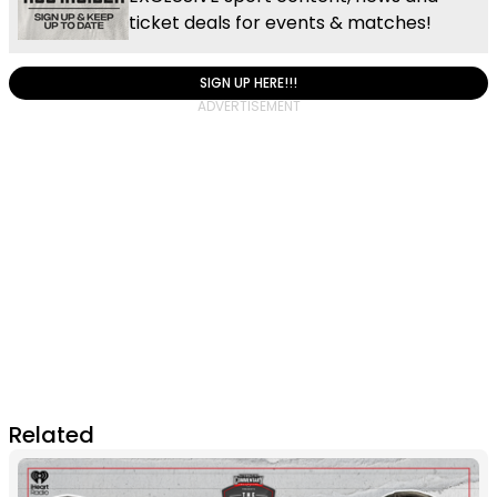
ticket deals for events & matches!
SIGN UP HERE!!!
Related