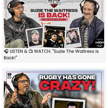
🎧 LISTEN & 📺 WATCH: "Suzie The Waitress Is
Back!"