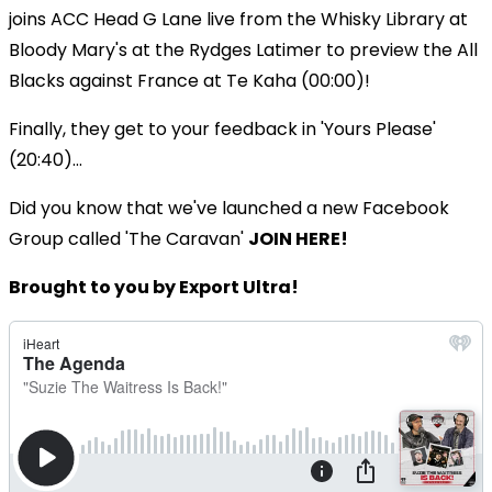
joins ACC Head G Lane live from the Whisky Library at
Bloody Mary's at the Rydges Latimer to preview the All
Blacks against France at Te Kaha (00:00)!
Finally, they get to your feedback in 'Yours Please'
(20:40)...
Did you know that we've launched a new Facebook
Group called 'The Caravan'
JOIN HERE!
Brought to you by Export Ultra!