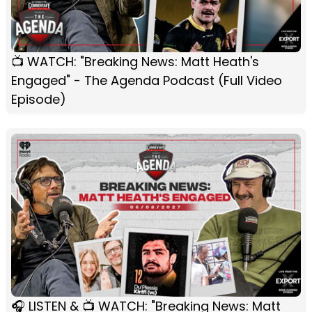
📺 WATCH: "Breaking News: Matt Heath's
Engaged" - The Agenda Podcast (Full Video
Episode)
🎧 LISTEN & 📺 WATCH: "Breaking News: Matt