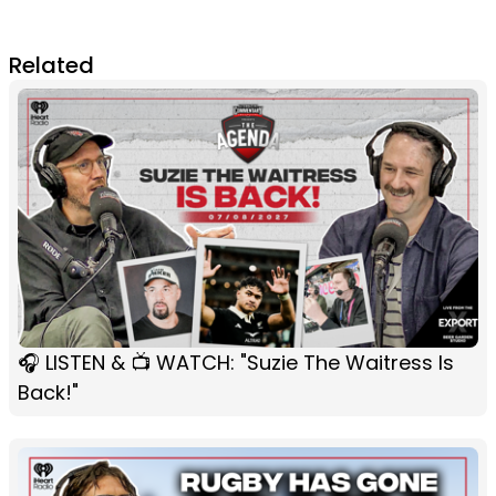
Related
🎧 LISTEN & 📺 WATCH: "Suzie The Waitress Is
Back!"