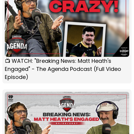
📺 WATCH: "Breaking News: Matt Heath's
Engaged" - The Agenda Podcast (Full Video
Episode)