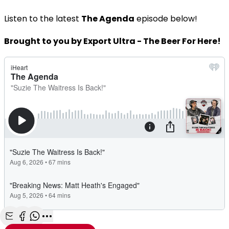
Listen to the latest
The Agenda
episode below!
Brought to you by Export Ultra - The Beer For Here!
Share with Email
Share with Facebook
Share with WhatsApp
More share options