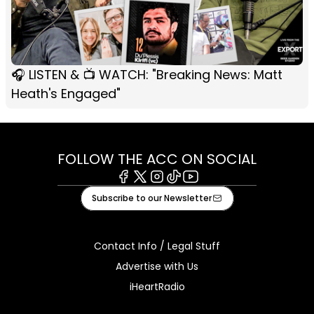
🎧 LISTEN & 📺 WATCH: "Breaking News: Matt
Heath's Engaged"
FOLLOW THE ACC ON SOCIAL
Facebook
X
Instagram
Tiktok
Youtube
Subscribe to our Newsletter
Contact Info / Legal Stuff
Advertise with Us
iHeartRadio