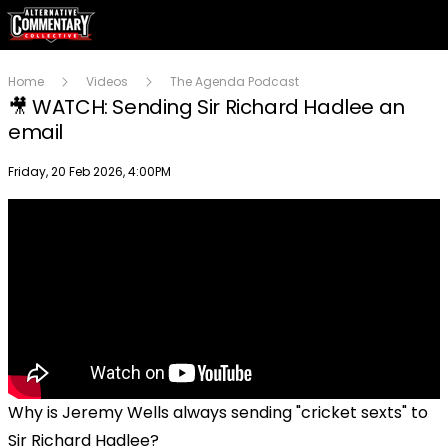
Home
Videos
The Agenda Podcast
🎥 WATCH: Sending Sir Richard Hadlee an
email
Publish date
Friday, 20 Feb 2026, 4:00PM
Why is Jeremy Wells always sending "cricket sexts" to
Sir Richard Hadlee?