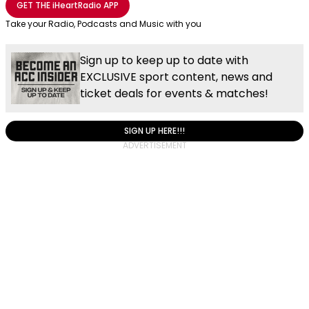
GET THE
iHeartRadio
APP
Take your Radio, Podcasts and Music with you
Sign up to keep up to date with
EXCLUSIVE sport content, news and
ticket deals for events & matches!
SIGN UP HERE!!!