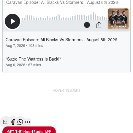
ADVERTISEMENT
Share with Email
Share with Facebook
Share with WhatsApp
More share options
GET THE
iHeartRadio
APP