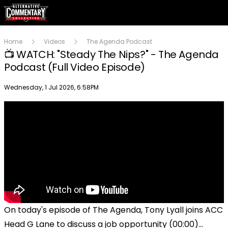
Home
Videos
The Agenda Podcast
📺 WATCH: "Steady The Nips?" - The Agenda
Podcast (Full Video Episode)
Publish date
Wednesday, 1 Jul 2026, 6:58PM
On today's episode of The Agenda, Tony Lyall joins ACC
Head G Lane to discuss a job opportunity (00:00)...