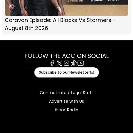
Caravan Episode: All Blacks Vs Stormers -
August 8th 2026
FOLLOW THE ACC ON SOCIAL
Facebook
X
Instagram
Tiktok
Youtube
Subscribe to our Newsletter
Contact Info / Legal Stuff
Advertise with Us
iHeartRadio