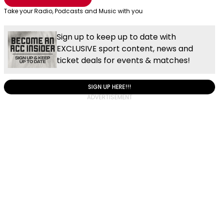
Take your Radio, Podcasts and Music with you
Sign up to keep up to date with
EXCLUSIVE sport content, news and
ticket deals for events & matches!
SIGN UP HERE!!!