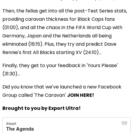
Then, the fellas get into all the post-Test Series stats,
providing caravan thickness for Black Caps fans
(01:00), and all the chaos in the FIFA World Cup with
Germany, Japan and the Netherlands all being
eliminated (16:15). Plus, they try and predict Dave
Rennie's first All Blacks starting XV (24:10)...
Finally, they get to your feedback in 'Yours Please'
(31:30)...
Did you know that we've launched a new Facebook
Group called 'The Caravan'
JOIN HERE!
Brought to you by Export Ultra!