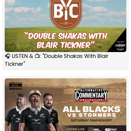
🎧 LISTEN & 📺: "Double Shakas With Blair
Tickner"