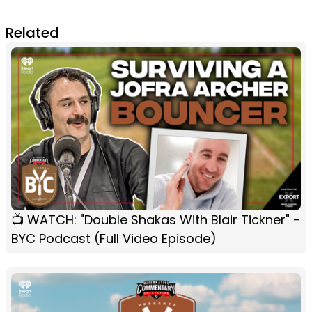
Related
📺 WATCH: "Double Shakas With Blair Tickner" -
BYC Podcast (Full Video Episode)