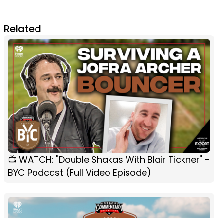
Related
📺 WATCH: "Double Shakas With Blair Tickner" -
BYC Podcast (Full Video Episode)