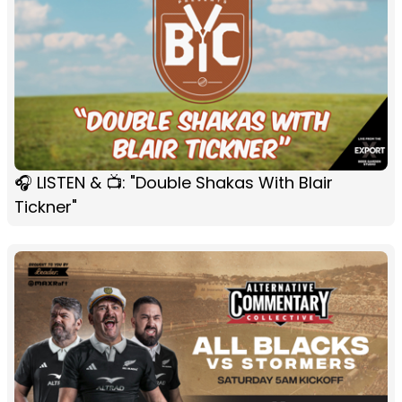
🎧 LISTEN & 📺: "Double Shakas With Blair
Tickner"