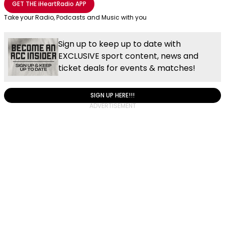
GET THE
iHeartRadio
APP
Take your Radio, Podcasts and Music with you
Sign up to keep up to date with
EXCLUSIVE sport content, news and
ticket deals for events & matches!
SIGN UP HERE!!!