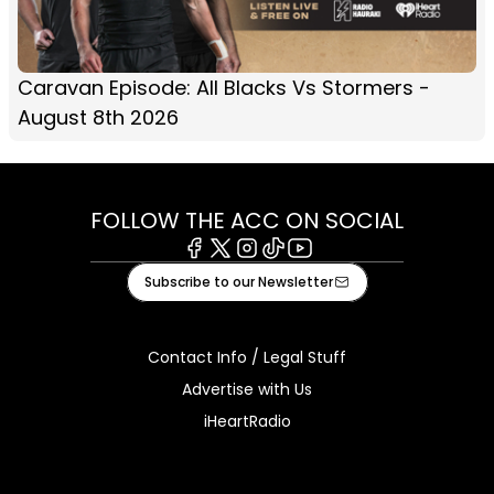
Caravan Episode: All Blacks Vs Stormers -
August 8th 2026
FOLLOW THE ACC ON SOCIAL
Facebook
X
Instagram
Tiktok
Youtube
Subscribe to our Newsletter
Contact Info / Legal Stuff
Advertise with Us
iHeartRadio