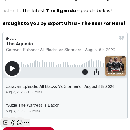
Listen to the latest
The Agenda
episode below!
Brought to you by Export Ultra - The Beer For Here!
Share with Email
Share with Facebook
Share with WhatsApp
More share options