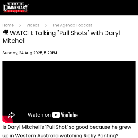
Home
Videos
The Agenda Podcast
🎥 WATCH: Talking "Pull Shots" with Daryl
Mitchell
Publish date
Sunday, 24 Aug 2025, 5:20PM
Is Daryl Mitchell's 'Pull Shot' so good because he grew
up in Western Australia watching Ricky Ponting?