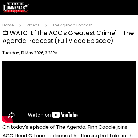
Home
Videos
The Agenda Podcast
📺 WATCH: "The ACC's Greatest Crime" - The
Agenda Podcast (Full Video Episode)
Publish date
Tuesday, 19 May 2026, 3:28PM
On today's episode of The Agenda, Finn Caddie joins
ACC Head G Lane to discuss the flaming hot take in the