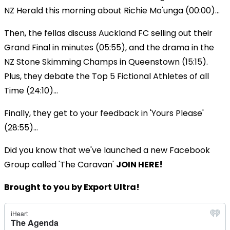
NZ Herald this morning about Richie Mo'unga (00:00)...
Then, the fellas discuss Auckland FC selling out their
Grand Final in minutes (05:55), and the drama in the
NZ Stone Skimming Champs in Queenstown (15:15).
Plus, they debate the Top 5 Fictional Athletes of all
Time (24:10)...
Finally, they get to your feedback in 'Yours Please'
(28:55)...
Did you know that we've launched a new Facebook
Group called 'The Caravan'
JOIN HERE!
Brought to you by Export Ultra!