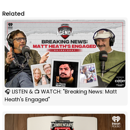
Related
🎧 LISTEN & 📺 WATCH: "Breaking News: Matt
Heath's Engaged"