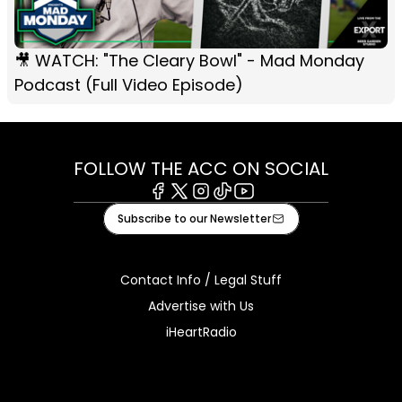
🎥 WATCH: "The Cleary Bowl" - Mad Monday
Podcast (Full Video Episode)
FOLLOW THE ACC ON SOCIAL
Facebook
X
Instagram
Tiktok
Youtube
Subscribe to our Newsletter
Contact Info / Legal Stuff
Advertise with Us
iHeartRadio