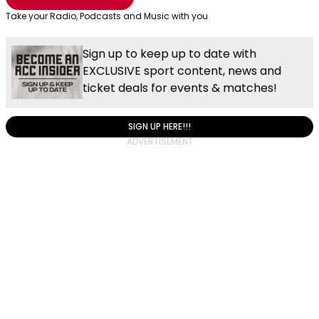
Take your Radio, Podcasts and Music with you
Sign up to keep up to date with
EXCLUSIVE sport content, news and
ticket deals for events & matches!
SIGN UP HERE!!!