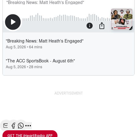
ADVERTISEMENT
Share with Email
Share with Facebook
Share with WhatsApp
More share options
GET THE
iHeartRadio
APP