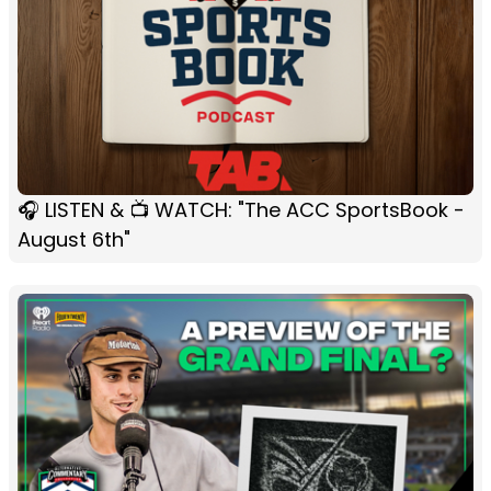
🎧 LISTEN & 📺 WATCH: "The ACC SportsBook -
August 6th"