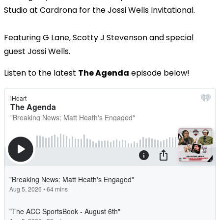
Studio at Cardrona for the Jossi Wells Invitational.
Featuring G Lane, Scotty J Stevenson and special
guest Jossi Wells.
Listen to the latest
The Agenda
episode below!