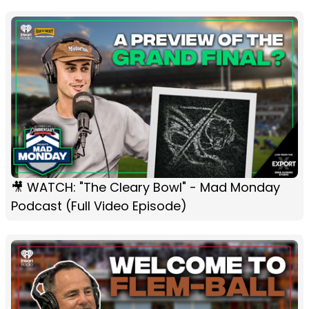
🎥 WATCH: "The Cleary Bowl" - Mad Monday
Podcast (Full Video Episode)