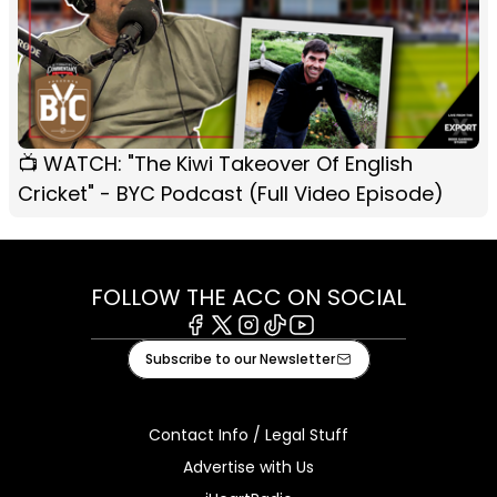
📺 WATCH: "The Kiwi Takeover Of English
Cricket" - BYC Podcast (Full Video Episode)
FOLLOW THE ACC ON SOCIAL
Facebook
X
Instagram
Tiktok
Youtube
Subscribe to our Newsletter
Contact Info / Legal Stuff
Advertise with Us