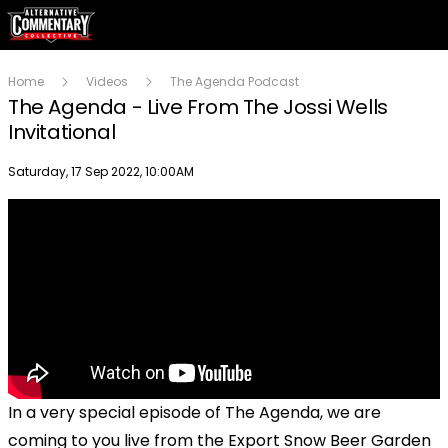
Home
Videos
The Agenda Podcast
The Agenda - Live From The Jossi Wells
Invitational
Publish date
Saturday, 17 Sep 2022, 10:00AM
In a very special episode of The Agenda, we are
coming to you live from the Export Snow Beer Garden