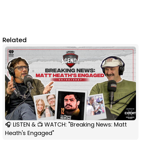
Related
🎧 LISTEN & 📺 WATCH: "Breaking News: Matt
Heath's Engaged"