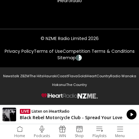
iHeartRadio
© NZME Radio Limited 2026
Privacy Policy
Terms of Use
Competition Terms & Conditions
Sitemap
Newstalk ZB
ZM
The Hits
Hauraki
Coast
Flava
Gold
iHeartCountry
Radio Wanaka
Hokonui
The Country
NZME.
LIVE
Listen on iHeartRadio
Currently On Air
Black Rebel Motorcycle Club - Spread Your Love
Home
Podcasts
WIN
Shop
Playlists
Menu