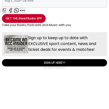
Share with Email
Share with Facebook
Share with WhatsApp
More share options
GET THE
iHeartRadio
APP
Take your Radio, Podcasts and Music with you
Sign up to keep up to date with
EXCLUSIVE sport content, news and
ticket deals for events & matches!
SIGN UP HERE!!!