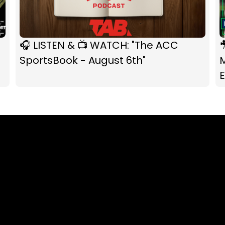
🎧 LISTEN & 📺 WATCH: "The ACC

SportsBook - August 6th"