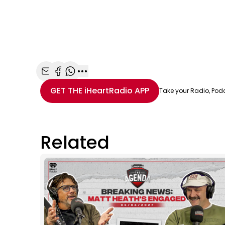
Share with Email
Share with Facebook
Share with WhatsApp
More share options
GET THE
iHeartRadio
APP
Take your Radio, Pod
Related