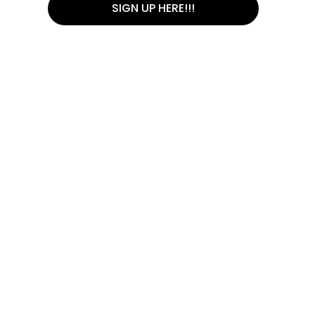
SIGN UP HERE!!!