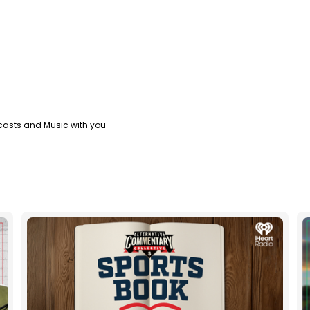
casts and Music with you