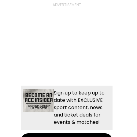
Sign up to keep up to
date with EXCLUSIVE
sport content, news
and ticket deals for
events & matches!