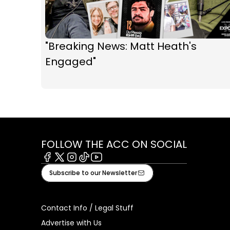
"Breaking News: Matt Heath's
Engaged"
FOLLOW THE ACC ON SOCIAL
Facebook
X
Instagram
Tiktok
Youtube
Subscribe to our Newsletter
Contact Info / Legal Stuff
Advertise with Us