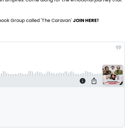
book Group called 'The Caravan'
JOIN HERE!