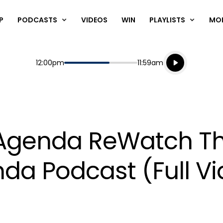
P
PODCASTS
VIDEOS
WIN
PLAYLISTS
MO
Listen live
Start
End
12:00pm
11:59am
Playing for
Listen to N
 Agenda ReWatch T
da Podcast (Full V