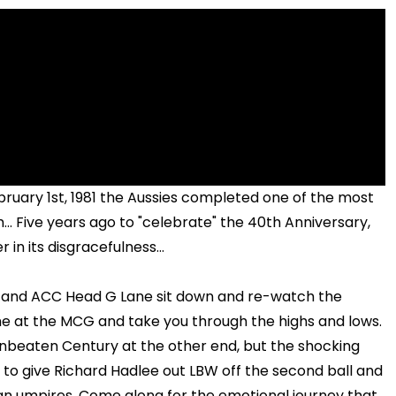
ebruary 1st, 1981 the Aussies completed one of the most
.. Five years ago to "celebrate" the 40th Anniversary,
n its disgracefulness...
s and ACC Head G Lane sit down and re-watch the
e at the MCG and take you through the highs and lows.
unbeaten Century at the other end, but the shocking
o give Richard Hadlee out LBW off the second ball and
an umpires. Come along for the emotional journey that