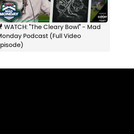
 WATCH: "The Cleary Bowl" - Mad
Monday Podcast (Full Video
Episode)