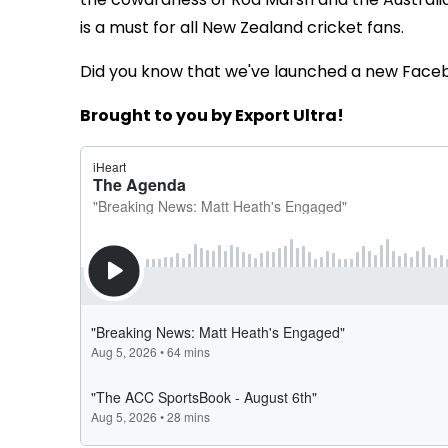
is a must for all New Zealand cricket fans.
Did you know that we've launched a new Face
Brought to you by Export Ultra!