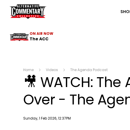
The ACC
SHO
ON AIR NOW
The ACC
Home
Videos
The Agenda Podcast
🎥 WATCH: The
Over - The Agen
Publish date
Sunday, 1 Feb 2026, 12:37PM