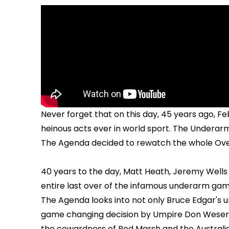
Never forget that on this day, 45 years ago, F
heinous acts ever in world sport. The Underarm.
The Agenda decided to rewatch the whole Over i
40 years to the day, Matt Heath, Jeremy Well
entire last over of the infamous underarm gam
The Agenda looks into not only Bruce Edgar's 
game changing decision by Umpire Don Weser t
the cowardness of Rod Marsh and the Australi