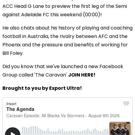
ACC Head G Lane to preview the first leg of the Semi
against Adelaide FC this weekend (00:00)!
He also chats about his history of playing and coaching
football in Australia, the rivalry between AFC and the
Phoenix and the pressure and benefits of working for
Bill Foley.
Did you know that we've launched a new Facebook
Group called 'The Caravan'
JOIN HERE!
Brought to you by Export Ultra!