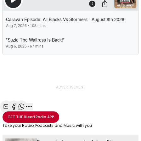
ADVERTISEMENT
Share with Email
Share with Facebook
Share with WhatsApp
More share options
GET THE
iHeartRadio
APP
Take your Radio, Podcasts and Music with you