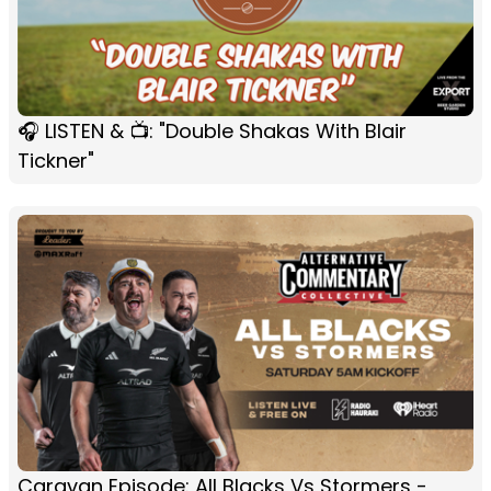
🎧 LISTEN & 📺: "Double Shakas With Blair
Tickner"
Caravan Episode: All Blacks Vs Stormers -