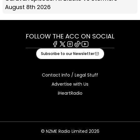
August 8th 2026
FOLLOW THE ACC ON SOCIAL
Facebook
X
Instagram
Tiktok
Youtube
Subscribe to our Newsletter
Contact Info / Legal Stuff
Advertise with Us
iHeartRadio
© NZME Radio Limited 2026