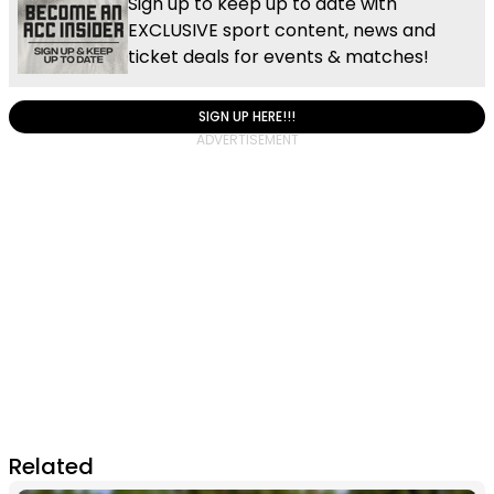
Sign up to keep up to date with
EXCLUSIVE sport content, news and
ticket deals for events & matches!
SIGN UP HERE!!!
Related