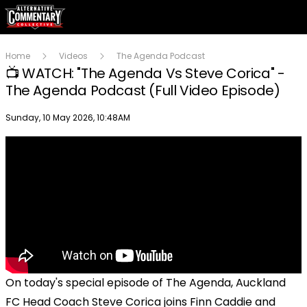
Home
Videos
The Agenda Podcast
📺 WATCH: "The Agenda Vs Steve Corica" -
The Agenda Podcast (Full Video Episode)
Publish date
Sunday, 10 May 2026, 10:48AM
On today's special episode of The Agenda, Auckland
FC Head Coach Steve Corica joins Finn Caddie and