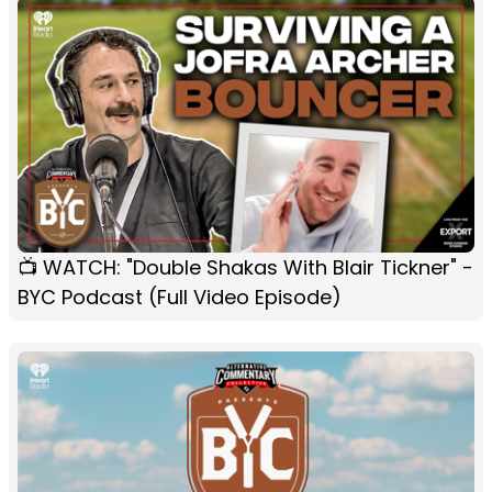
📺 WATCH: "Double Shakas With Blair Tickner" -
BYC Podcast (Full Video Episode)