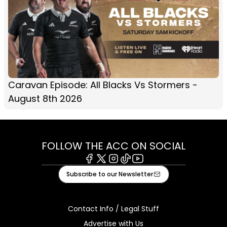
Caravan Episode: All Blacks Vs Stormers -
August 8th 2026
FOLLOW THE ACC ON SOCIAL
Facebook
X
Instagram
Tiktok
Youtube
Subscribe to our Newsletter
Contact Info / Legal Stuff
Advertise with Us