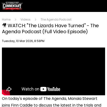
Home
Videos
The Agenda Podcast
🎥 WATCH: "The Lizards Have Turned" - The
Agenda Podcast (Full Video Episode)
Publish date
Tuesday, 10 Mar 2026, 8:58PM
On today's episode of The Agenda, Manaia Stewart
joins Finn Caddie to discuss the latest in the trials and