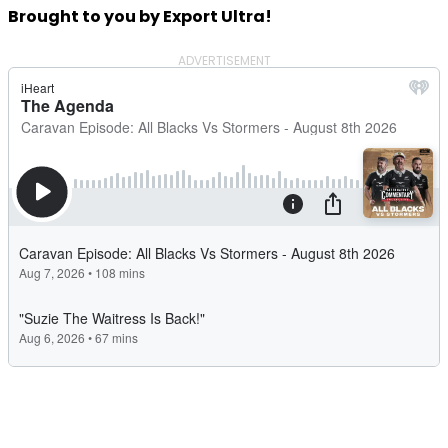
Brought to you by Export Ultra!
ADVERTISEMENT