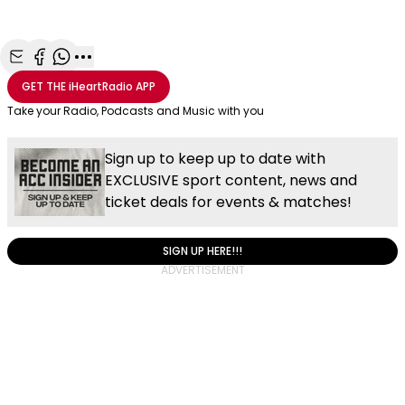
Share with Email
Share with Facebook
Share with WhatsApp
More share options
GET THE
iHeartRadio
APP
Take your Radio, Podcasts and Music with you
Sign up to keep up to date with
EXCLUSIVE sport content, news and
ticket deals for events & matches!
SIGN UP HERE!!!