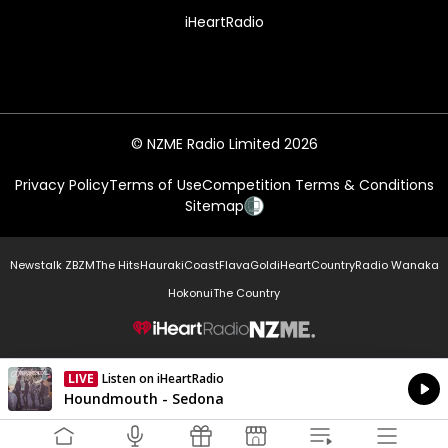
iHeartRadio
© NZME Radio Limited 2026
Privacy Policy
Terms of Use
Competition Terms & Conditions
Sitemap
Newstalk ZB
ZM
The Hits
Hauraki
Coast
Flava
Gold
iHeartCountry
Radio Wanaka
Hokonui
The Country
NZME.
LIVE
Listen on iHeartRadio
Currently On Air
Houndmouth - Sedona