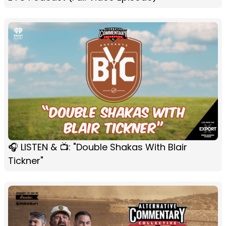
🎧 LISTEN & 📺: "Double Shakas With Blair
Tickner"