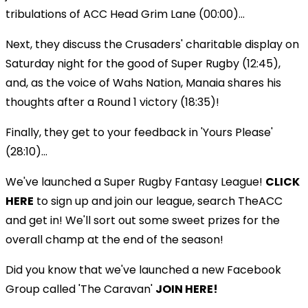
tribulations of ACC Head Grim Lane (00:00)...
Next, they discuss the Crusaders' charitable display on
Saturday night for the good of Super Rugby (12:45),
and, as the voice of Wahs Nation, Manaia shares his
thoughts after a Round 1 victory (18:35)!
Finally, they get to your feedback in 'Yours Please'
(28:10)...
We've launched a Super Rugby Fantasy League!
CLICK
HERE
to sign up and join our league, search TheACC
and get in! We'll sort out some sweet prizes for the
overall champ at the end of the season!
Did you know that we've launched a new Facebook
Group called 'The Caravan'
JOIN HERE!