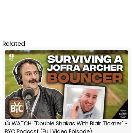
Related
📺 WATCH: "Double Shakas With Blair Tickner" -
BYC Podcast (Full Video Episode)