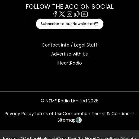
FOLLOW THE ACC ON SOCIAL
Facebook
X
Instagram
Tiktok
Youtube
Subscribe to our Newsletter
Contact Info / Legal Stuff
Advertise with Us
iHeartRadio
© NZME Radio Limited 2026
Privacy Policy
Terms of Use
Competition Terms & Conditions
Sitemap
Newstalk ZB
ZM
The Hits
Hauraki
Coast
Flava
Gold
iHeartCountry
Radio Wanaka