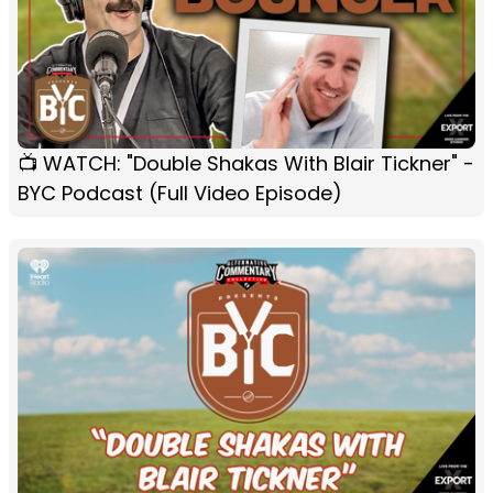
📺 WATCH: "Double Shakas With Blair Tickner" -
BYC Podcast (Full Video Episode)