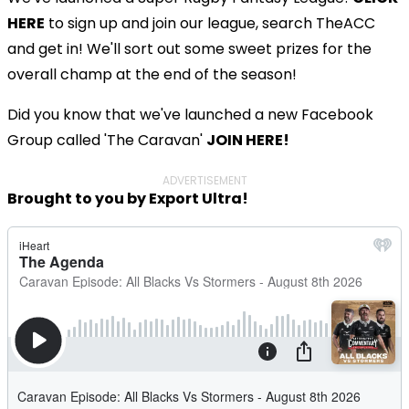
HERE
to sign up and join our league, search TheACC
and get in! We'll sort out some sweet prizes for the
overall champ at the end of the season!
Did you know that we've launched a new Facebook
Group called 'The Caravan'
JOIN HERE!
ADVERTISEMENT
Brought to you by Export Ultra!