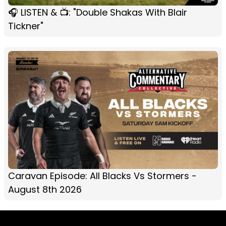
🎧 LISTEN & 📺: "Double Shakas With Blair
Tickner"
Caravan Episode: All Blacks Vs Stormers -
August 8th 2026