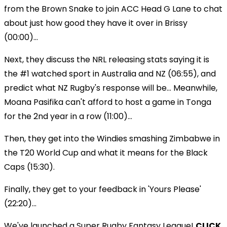
from the Brown Snake to join ACC Head G Lane to chat
about just how good they have it over in Brissy
(00:00)...
Next, they discuss the NRL releasing stats saying it is
the #1 watched sport in Australia and NZ (06:55), and
predict what NZ Rugby's response will be... Meanwhile,
Moana Pasifika can't afford to host a game in Tonga
for the 2nd year in a row (11:00)...
Then, they get into the Windies smashing Zimbabwe in
the T20 World Cup and what it means for the Black
Caps (15:30).
Finally, they get to your feedback in 'Yours Please'
(22:20)...
We've launched a Super Rugby Fantasy League!
CLICK