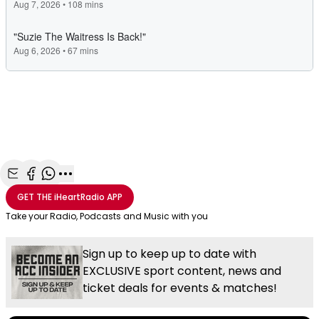
Share with Email
Share with Facebook
Share with WhatsApp
More share options
GET THE
iHeartRadio
APP
Take your Radio, Podcasts and Music with you
Sign up to keep up to date with
EXCLUSIVE sport content, news and
ticket deals for events & matches!