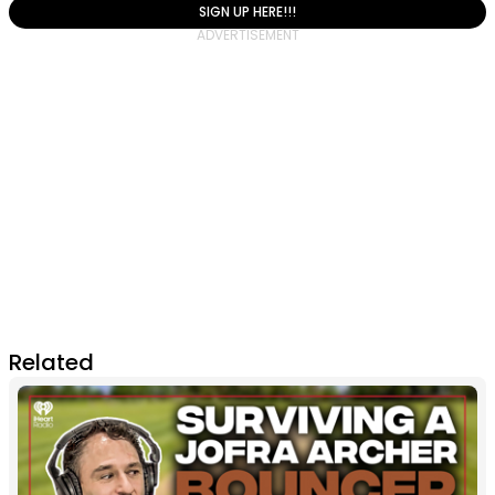
SIGN UP HERE!!!
Related