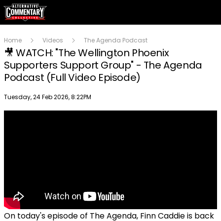
Home
Videos
The Agenda Podcast
🎥 WATCH: "The Wellington Phoenix
Supporters Support Group" - The Agenda
Podcast (Full Video Episode)
Publish date
Tuesday, 24 Feb 2026, 8:22PM
On today's episode of The Agenda, Finn Caddie is back