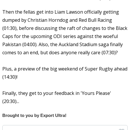
Then the fellas get into Liam Lawson officially getting
dumped by Christian Horndog and Red Bull Racing
(01:30), before discussing the raft of changes to the Black
Caps for the upcoming ODI series against the woeful
Pakistan (04:00). Also, the Auckland Stadium saga finally
comes to an end, but does anyone really care (07:30)?
Plus, a preview of the big weekend of Super Rugby ahead
(14:30)!
Finally, they get to your feedback in 'Yours Please'
(20:30)...
Brought to you by Export Ultra!