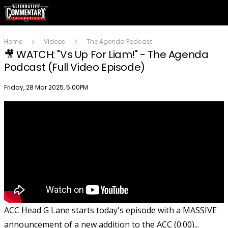
Home
Videos
The Agenda Podcast
🎥 WATCH: "Vs Up For Liam!" - The Agenda
Podcast (Full Video Episode)
Publish date
Friday, 28 Mar 2025, 5:00PM
ACC Head G Lane starts today's episode with a MASSIVE
announcement of a new addition to the ACC (0:00)...