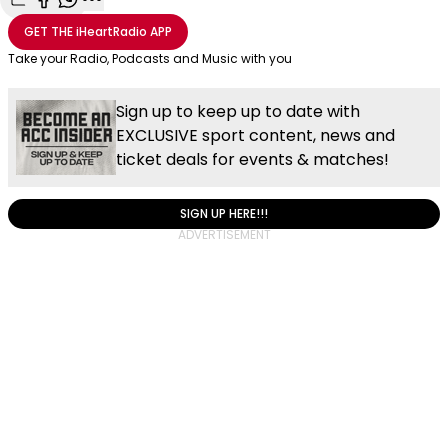
Share with Email
Share with Facebook
Share with WhatsApp
More share options
GET THE
iHeartRadio
APP
Take your Radio, Podcasts and Music with you
Sign up to keep up to date with
EXCLUSIVE sport content, news and
ticket deals for events & matches!
SIGN UP HERE!!!