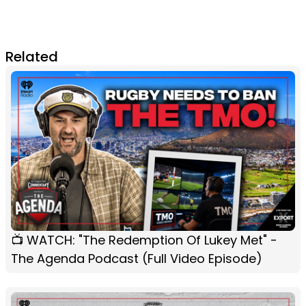
Related
📺 WATCH: "The Redemption Of Lukey Met" -
The Agenda Podcast (Full Video Episode)