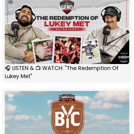
🎧 LISTEN & 📺 WATCH: "The Redemption Of
Lukey Met"