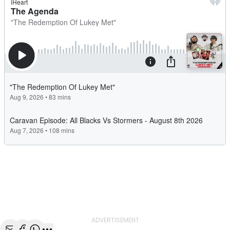
ADVERTISEMENT