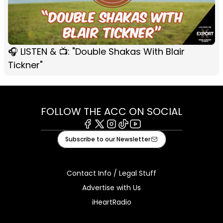
🎧 LISTEN & 📺: "Double Shakas With Blair
Tickner"
FOLLOW THE ACC ON SOCIAL
Facebook
X
Instagram
Tiktok
Youtube
Subscribe to our Newsletter
Contact Info / Legal Stuff
Advertise with Us
iHeartRadio